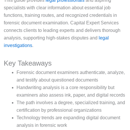
This guide provides
legal professionals
and aspiring
specialists with clear information about essential job
functions, training routes, and recognized credentials in
forensic document examination. Capital Expert Services
connects clients to leading experts and delivers thorough
analysis, supporting high-stakes disputes and
legal
investigations
.
Key Takeaways
Forensic document examiners authenticate, analyze,
and testify about questioned documents
Handwriting analysis is a core responsibility but
examiners also assess ink, paper, and digital records
The path involves a degree, specialized training, and
certification by professional organizations
Technology trends are expanding digital document
analysis in forensic work