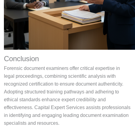
Conclusion
Forensic document examiners offer critical expertise in
legal proceedings, combining scientific analysis with
recognized certification to ensure document authenticity.
Adopting structured training pathways and adhering to
ethical standards enhance expert credibility and
effectiveness. Capital Expert Services assists professionals
in identifying and engaging leading document examination
specialists and resources.