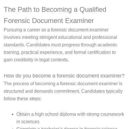
The Path to Becoming a Qualified
Forensic Document Examiner
Pursuing a career as a forensic document examiner
involves meeting stringent educational and professional
standards. Candidates must progress through academic
training, practical experience, and formal certification to
gain credibility in legal contexts.
How do you become a forensic document examiner?
The process of becoming a forensic document examiner is
structured and demands commitment. Candidates typically
follow these steps:
Obtain a high school diploma with strong coursework
in sciences