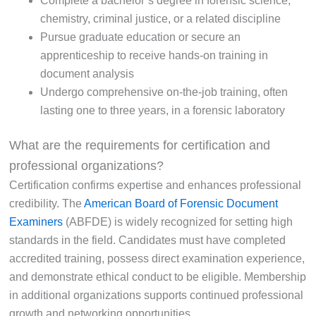
Complete a bachelor’s degree in forensic science,
chemistry, criminal justice, or a related discipline
Pursue graduate education or secure an
apprenticeship to receive hands-on training in
document analysis
Undergo comprehensive on-the-job training, often
lasting one to three years, in a forensic laboratory
What are the requirements for certification and
professional organizations?
Certification confirms expertise and enhances professional
credibility. The
American Board of Forensic Document
Examiners
(ABFDE) is widely recognized for setting high
standards in the field. Candidates must have completed
accredited training, possess direct examination experience,
and demonstrate ethical conduct to be eligible. Membership
in additional organizations supports continued professional
growth and networking opportunities.