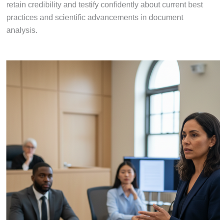
retain credibility and testify confidently about current best
practices and scientific advancements in document
analysis.