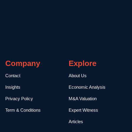
Company
Explore
Contact
About Us
Insights
Economic Analysis
Privacy Policy
M&A Valuation
Term & Conditions
Expert Witness
Articles