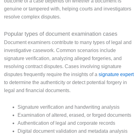
outcome of a case depends on whether a document is
genuine or tampered with, helping courts and investigators
resolve complex disputes.
Popular types of document examination cases
Document examiners contribute to many types of legal and
investigative casework. Common scenarios include
signature verification, analyzing alleged forgeries, and
resolving contract disputes. Cases involving signature
disputes frequently require the insights of a
signature expert
to determine the authenticity or detect potential forgery in
legal and financial documents.
Signature verification and handwriting analysis
Examination of altered, erased, or forged documents
Authentication of legal and corporate records
Digital document validation and metadata analysis