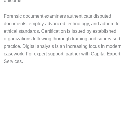
outcome.
Forensic document examiners authenticate disputed
documents, employ advanced technology, and adhere to
ethical standards. Certification is issued by established
organizations following thorough training and supervised
practice. Digital analysis is an increasing focus in modern
casework. For expert support, partner with Capital Expert
Services.