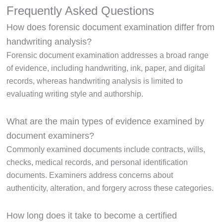
Frequently Asked Questions
How does forensic document examination differ from
handwriting analysis?
Forensic document examination addresses a broad range
of evidence, including handwriting, ink, paper, and digital
records, whereas handwriting analysis is limited to
evaluating writing style and authorship.
What are the main types of evidence examined by
document examiners?
Commonly examined documents include contracts, wills,
checks, medical records, and personal identification
documents. Examiners address concerns about
authenticity, alteration, and forgery across these categories.
How long does it take to become a certified