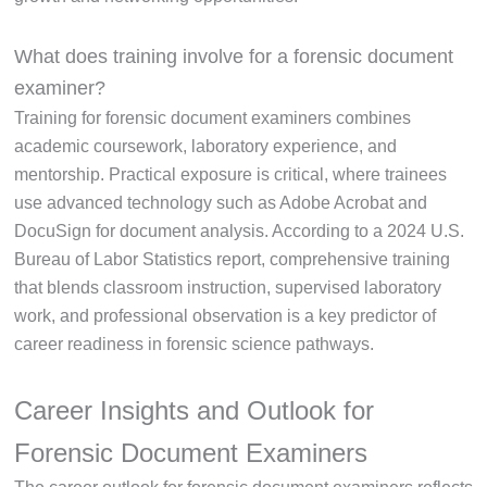
What does training involve for a forensic document
examiner?
Training for forensic document examiners combines
academic coursework, laboratory experience, and
mentorship. Practical exposure is critical, where trainees
use advanced technology such as Adobe Acrobat and
DocuSign for document analysis. According to a 2024 U.S.
Bureau of Labor Statistics report, comprehensive training
that blends classroom instruction, supervised laboratory
work, and professional observation is a key predictor of
career readiness in forensic science pathways.
Career Insights and Outlook for
Forensic Document Examiners