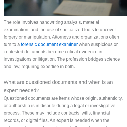
The role involves handwriting analysis, material
examination, and the use of specialized tools to uncover
forgery or manipulation. Attorneys and organizations often
turn to a
forensic document examiner
when suspicious or
contested documents become critical evidence in
investigations or litigation. The profession bridges science
and law, requiring expertise in both.
What are questioned documents and when is an
expert needed?
Questioned documents are items whose origin, authenticity,
or authorship is in dispute during a legal or investigative
process. These may include contracts, wills, financial
records, or digital files. An expert is needed when the