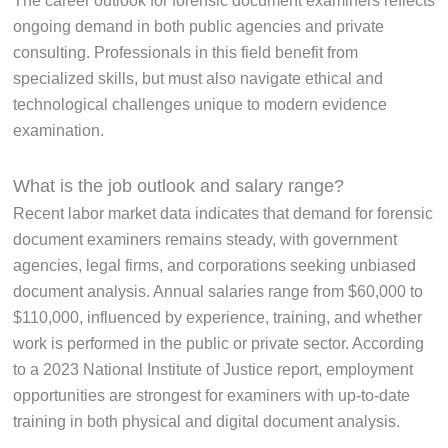
The career outlook for forensic document examiners reflects
ongoing demand in both public agencies and private
consulting. Professionals in this field benefit from
specialized skills, but must also navigate ethical and
technological challenges unique to modern evidence
examination.
What is the job outlook and salary range?
Recent labor market data indicates that demand for forensic
document examiners remains steady, with government
agencies, legal firms, and corporations seeking unbiased
document analysis. Annual salaries range from $60,000 to
$110,000, influenced by experience, training, and whether
work is performed in the public or private sector. According
to a 2023 National Institute of Justice report, employment
opportunities are strongest for examiners with up-to-date
training in both physical and digital document analysis.