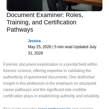
Document Examiner: Roles,
Training, and Certification
Pathways
Jessica
May 25, 2026
5 min read
Updated July
|
31, 2026
Forensic document examination is a pivotal field within
forensic science, offering expertise in validating the
authenticity of questioned documents. One distinctive
insight in this profession is the emphasis on structured
career pathways and the significant role credible
certification plays in establishing authority and reliability.