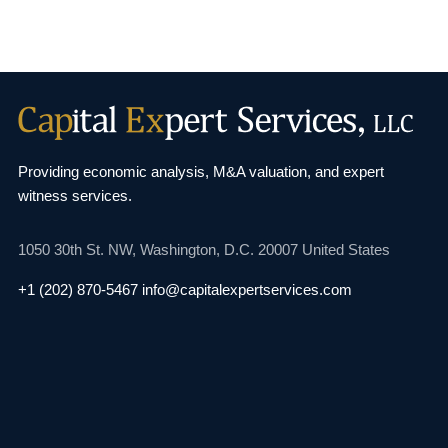
Providing economic analysis, M&A valuation, and
expert
witness services.
1050 30th St. NW,
Washington, D.C. 20007
United States
+1 (202) 870-5467
info@capitalexpertservices.com