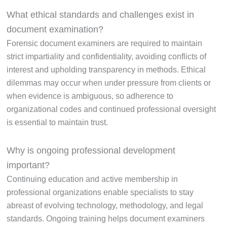
What ethical standards and challenges exist in
document examination?
Forensic document examiners are required to maintain
strict impartiality and confidentiality, avoiding conflicts of
interest and upholding transparency in methods. Ethical
dilemmas may occur when under pressure from clients or
when evidence is ambiguous, so adherence to
organizational codes and continued professional oversight
is essential to maintain trust.
Why is ongoing professional development
important?
Continuing education and active membership in
professional organizations enable specialists to stay
abreast of evolving technology, methodology, and legal
standards. Ongoing training helps document examiners