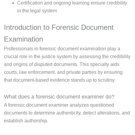
Certification and ongoing learning ensure credibility
in the legal system
Introduction to Forensic Document
Examination
Professionals in forensic document examination play a
crucial role in the justice system by assessing the credibility
and origins of disputed documents. This specialty aids
courts, law enforcement, and private parties by ensuring
that document-based evidence stands up to scrutiny.
What does a forensic document examiner do?
A forensic document examiner analyzes questioned
documents to determine authenticity, detect alterations, and
establish authorship.