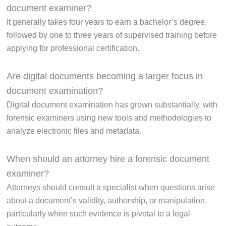
document examiner?
It generally takes four years to earn a bachelor’s degree,
followed by one to three years of supervised training before
applying for professional certification.
Are digital documents becoming a larger focus in
document examination?
Digital document examination has grown substantially, with
forensic examiners using new tools and methodologies to
analyze electronic files and metadata.
When should an attorney hire a forensic document
examiner?
Attorneys should consult a specialist when questions arise
about a document’s validity, authorship, or manipulation,
particularly when such evidence is pivotal to a legal