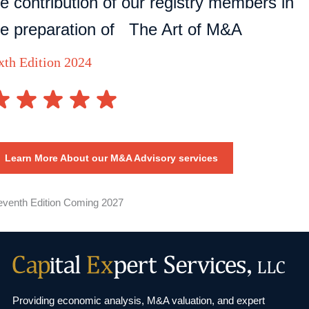
he contribution of our registry members in
he preparation of The Art of M&A
xth Edition 2024
Learn More About our M&A Advisory services
eventh Edition Coming 2027
Providing economic analysis, M&A valuation, and
expert