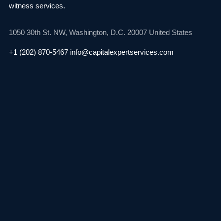
witness services.
1050 30th St. NW,
Washington, D.C. 20007
United States
+1 (202) 870-5467
info@capitalexpertservices.com