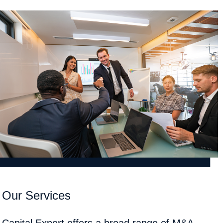
Our Services