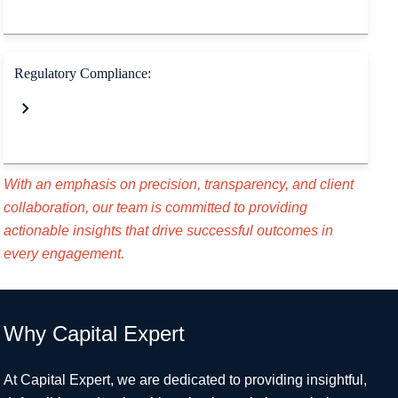
Regulatory Compliance:
With an emphasis on precision, transparency, and client
collaboration, our team is committed to
providing
actionable insights that drive successful outcomes in
every engagement.
Why Capital Expert
At Capital Expert, we are dedicated to providing insightful,