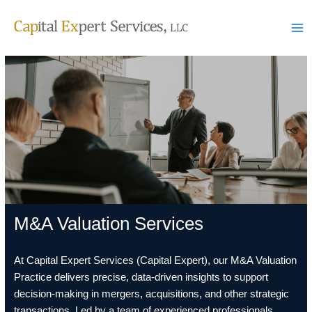
Skip
to
content
M&A Valuation Services
At Capital Expert Services (Capital Expert), our M&A Valuation
Practice delivers precise, data-driven insights to support
decision-making in mergers, acquisitions, and other strategic
transactions. Led by a team of experienced professionals,