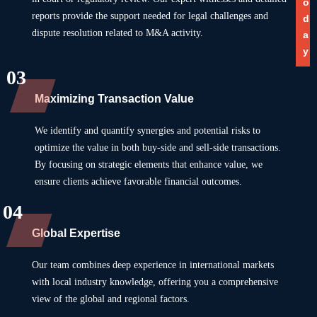
o
reports provide the support needed for legal challenges and
d
dispute resolution related to M&A activity.
a
y
03
Maximizing Transaction Value
We identify and quantify synergies and potential risks to
optimize the value in both buy-side and sell-side transactions.
By focusing on strategic elements that enhance value, we
ensure clients achieve favorable financial outcomes.
04
Global Expertise
Our team combines deep experience in international markets
with local industry knowledge, offering you a comprehensive
view of the global and regional factors.