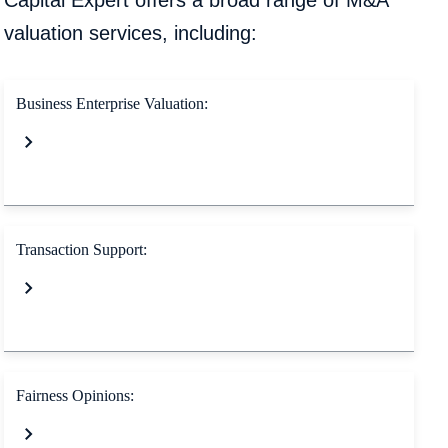
Capital Expert offers a broad range of M&A
valuation services, including:
Business Enterprise Valuation:
Transaction Support:
Fairness Opinions: