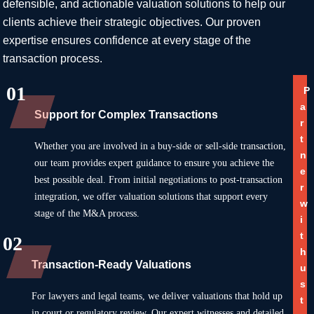
defensible, and actionable valuation solutions to help our
clients achieve their strategic objectives. Our proven
expertise ensures confidence at every stage of the
transaction process.
01
P
a
Support for Complex Transactions
r
t
Whether you are involved in a buy-side or sell-side transaction,
n
our team provides expert guidance to ensure you achieve the
e
best possible deal. From initial negotiations to post-transaction
r
integration, we offer valuation solutions that support every
w
stage of the M&A process.
i
t
02
h
Transaction-Ready Valuations
u
s
For lawyers and legal teams, we deliver valuations that hold up
t
in court or regulatory review. Our expert witnesses and detailed