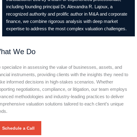
including founding principal Dr. Alexandra R. Lajoux, a
recognized authority and prolific author in M&A and corporate
finance, we combine rigorous analysis with deep market
expertise to address the most complex valuation challenges.
hat We Do
specialize in assessing the value of businesses, assets, and
ancial instruments, providing clients with the insights they need to
ke informed decisions in high-stakes scenarios. Whether
porting negotiations, compliance, or litigation, our team employs
anced methodologies and industry-leading practices to deliver
prehensive valuation solutions tailored to each client’s unique
eds.
Schedule a Call