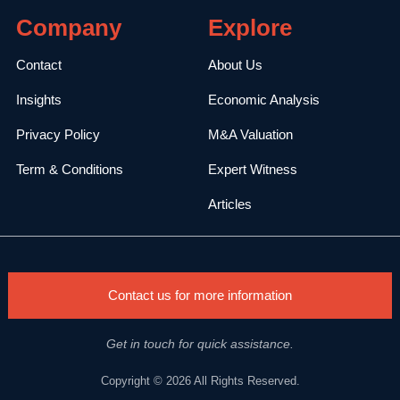
Company
Explore
Contact
About Us
Insights
Economic Analysis
Privacy Policy
M&A Valuation
Term & Conditions
Expert Witness
Articles
Contact us for more information
Get in touch for quick assistance.
Copyright © 2026 All Rights Reserved.