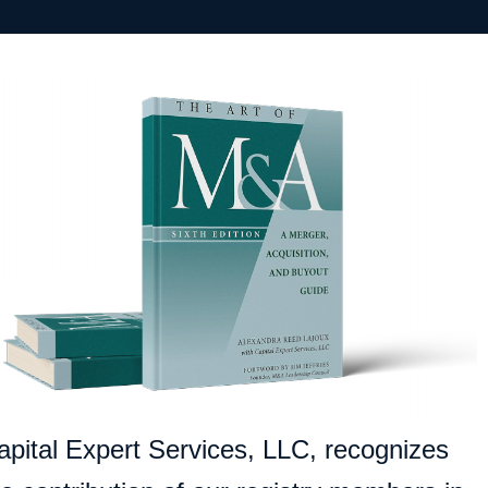
apital Expert Services, LLC, recognizes