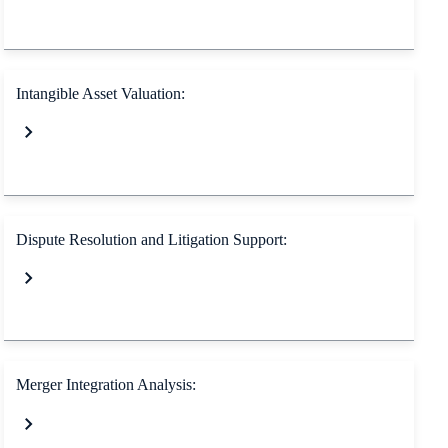
Intangible Asset Valuation:
Dispute Resolution and Litigation Support:
Merger Integration Analysis: