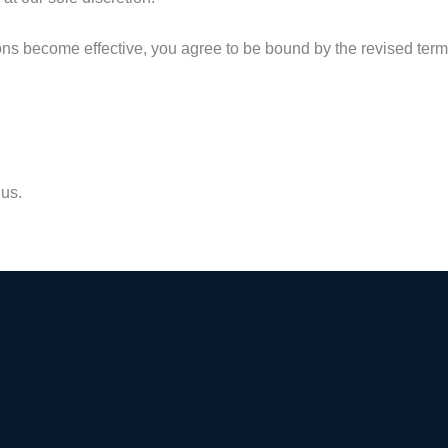
ons become effective, you agree to be bound by the revised terms
 us.