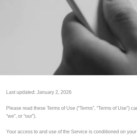
Last updated: January 2, 2026
Please read these Terms of Use (“Terms”, “Terms of Use”) care
“we”, or “our”).
Your access to and use of the Service is conditioned on you