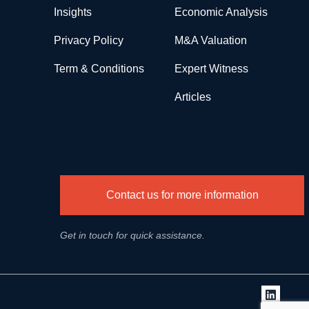
Insights
Economic Analysis
Privacy Policy
M&A Valuation
Term & Conditions
Expert Witness
Articles
Contact us for more information
Get in touch for quick assistance.