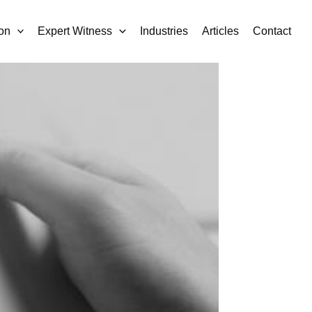
on
Expert Witness
Industries
Articles
Contact