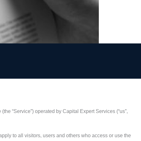
 (the “Service”) operated by Capital Expert Services (“us”,
ply to all visitors, users and others who access or use the