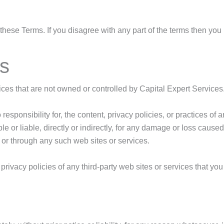
hese Terms. If you disagree with any part of the terms then you
es
vices that are not owned or controlled by Capital Expert Services
sponsibility for, the content, privacy policies, or practices of 
e or liable, directly or indirectly, for any damage or loss cause
 or through any such web sites or services.
ivacy policies of any third-party web sites or services that you v