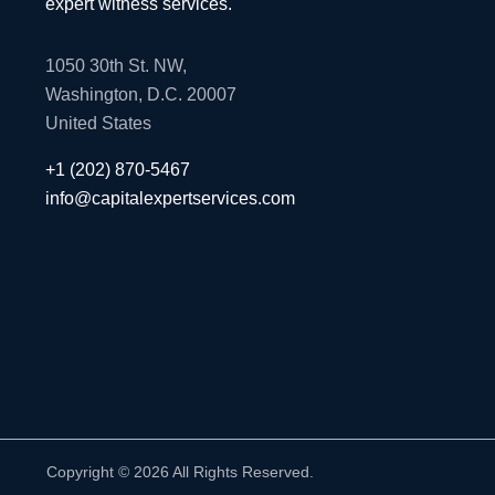
expert witness services.
1050 30th St. NW,
Washington, D.C. 20007
United States
+1 (202) 870-5467
info@capitalexpertservices.com
Copyright © 2026 All Rights Reserved.