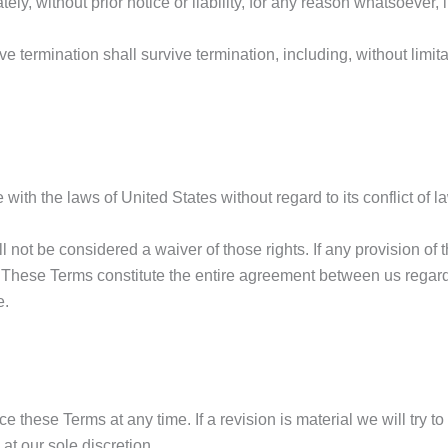
, without prior notice or liability, for any reason whatsoever, i
ve termination shall survive termination, including, without limi
h the laws of United States without regard to its conflict of l
ll not be considered a waiver of those rights. If any provision of
t. These Terms constitute the entire agreement between us rega
e.
ace these Terms at any time. If a revision is material we will try 
at our sole discretion.