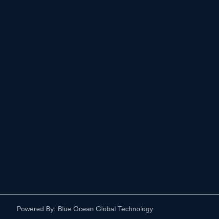
Powered By: Blue Ocean Global Technology