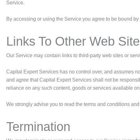
Service.
By accessing or using the Service you agree to be bound by t
Links To Other Web Sit
Our Service may contain links to third-party web sites or ser
Capital Expert Services has no control over, and assumes no re
and agree that Capital Expert Services shall not be responsibl
reliance on any such content, goods or services available on
We strongly advise you to read the terms and conditions and pr
Termination