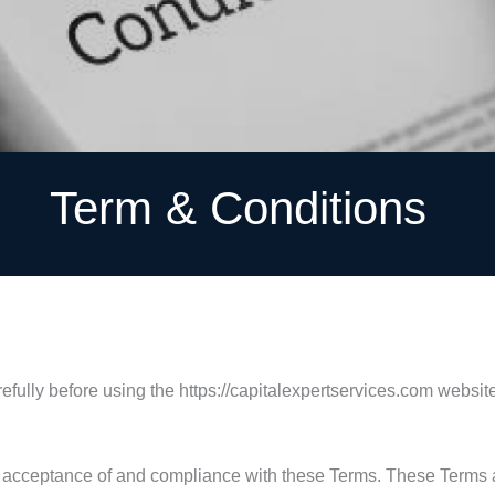
Term & Conditions
fully before using the https://capitalexpertservices.com website
r acceptance of and compliance with these Terms. These Terms ap