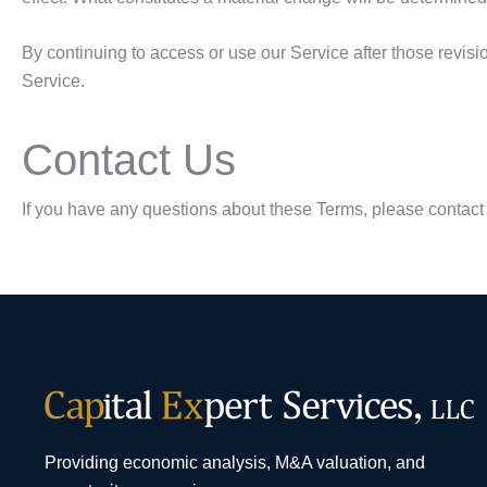
By continuing to access or use our Service after those revisi
Service.
Contact Us
If you have any questions about these Terms, please contact
Providing economic analysis, M&A valuation, and