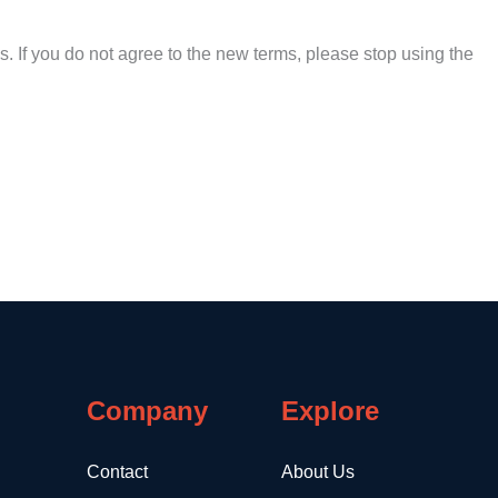
. If you do not agree to the new terms, please stop using the
Company
Explore
Contact
About Us