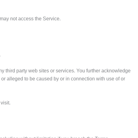
 may not access the Service.
.
any third party web sites or services. You further acknowledge
d or alleged to be caused by or in connection with use of or
isit.