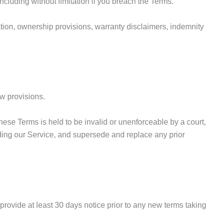
ncluding without limitation if you breach the Terms.
tation, ownership provisions, warranty disclaimers, indemnity
aw provisions.
 these Terms is held to be invalid or unenforceable by a court,
rding our Service, and supersede and replace any prior
to provide at least 30 days notice prior to any new terms taking