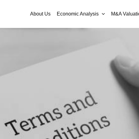
About Us
Economic Analysis
M&A Valuati