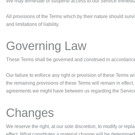
We may terminate or suspend access to our Service immediately
All provisions of the Terms which by their nature should survi
and limitations of liability.
Governing Law
These Terms shall be governed and construed in accordance wit
Our failure to enforce any right or provision of these Terms wi
the remaining provisions of these Terms will remain in effec
agreements we might have between us regarding the Servic
Changes
We reserve the right, at our sole discretion, to modify or repl
effect. What constitutes a material change will be determined 