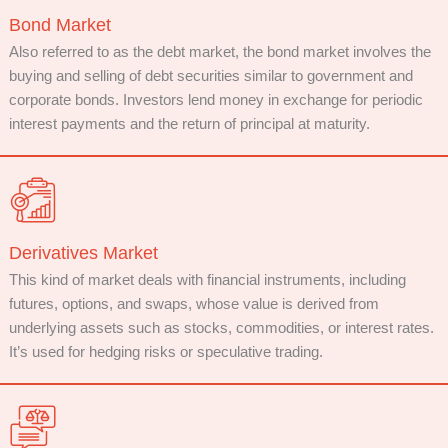
Bond Market
Also referred to as the debt market, the bond market involves the
buying and selling of debt securities similar to government and
corporate bonds. Investors lend money in exchange for periodic
interest payments and the return of principal at maturity.
Derivatives Market
This kind of market deals with financial instruments, including
futures, options, and swaps, whose value is derived from
underlying assets such as stocks, commodities, or interest rates.
It’s used for hedging risks or speculative trading.