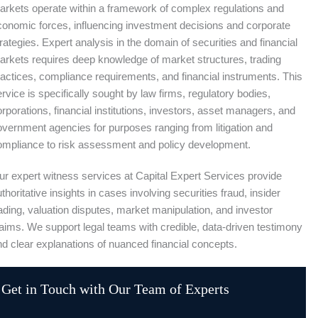
arkets operate within a framework of complex regulations and
conomic forces, influencing investment decisions and corporate
rategies. Expert analysis in the domain of securities and financial
arkets requires deep knowledge of market structures, trading
ractices, compliance requirements, and financial instruments. This
rvice is specifically sought by law firms, regulatory bodies,
rporations, financial institutions, investors, asset managers, and
overnment agencies for purposes ranging from litigation and
ompliance to risk assessment and policy development.
ur expert witness services at Capital Expert Services provide
thoritative insights in cases involving securities fraud, insider
ading, valuation disputes, market manipulation, and investor
laims. We support legal teams with credible, data-driven testimony
nd clear explanations of nuanced financial concepts.
Get in Touch with Our Team of Experts