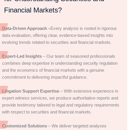
Financial Markets?
Data-Driven Approach –
Every analysis is rooted in rigorous
data evaluation, offering clear, evidence-based insights into
evolving trends related to securities and financial markets.
Expert-Led Insights
– Our team of seasoned professionals
combines deep expertise in understanding security regulation
and the economics of financial markets with a genuine
commitment to delivering impactful guidance.
Litigation Support Expertise
– With extensive experience in
expert witness services, we produce authoritative reports and
provide testimony tailored to legal and regulatory requirements
with respect to securities and financial markets.
Customized Solutions
– We deliver targeted analyses