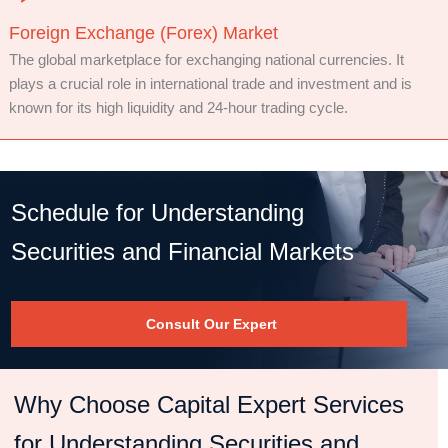
Foreign Exchange (Forex) Market
The global marketplace for exchanging national currencies. It
plays a crucial role in international trade and investment and is
known for its high liquidity and 24-hour trading cycle.
Schedule for Understanding
Securities and Financial Markets
Consult Our Expert
Why Choose Capital Expert Services
for Understanding Securities and