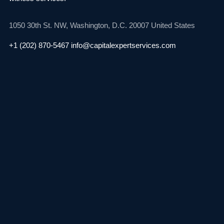
1050 30th St. NW,
Washington, D.C. 20007
United States
+1 (202) 870-5467
info@capitalexpertservices.com