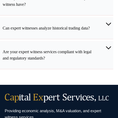
witness have?
Can expert witnesses analyze historical trading data?
Are your expert witness services compliant with legal
and regulatory standards?
Providing economic analysis, M&A valuation, and
expert
witness services.