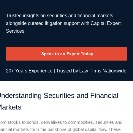
Trusted insights on securities and financial markets
alongside curated litigation support with Capital Expert
Services.
Speak to an Expert Today
20+ Years Experience | Trusted by Law Firms Nationwide
nderstanding Securities and
Financial
arkets
rom stocks to bonds, derivatives to commodities, securities and
nancial markets form the backbone of global capital flow. These