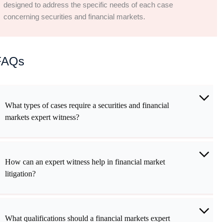
designed to address the specific needs of each case
concerning securities and financial markets.
FAQs
What types of cases require a securities and financial
markets expert witness?
How can an expert witness help in financial market
litigation?
What qualifications should a financial markets expert