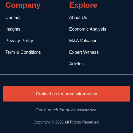
Company
Explore
Contact
About Us
Insights
Economic Analysis
Privacy Policy
M&A Valuation
Term & Conditions
Expert Witness
Articles
Contact us for more information
Get in touch for quick assistance.
Copyright © 2026 All Rights Reserved.