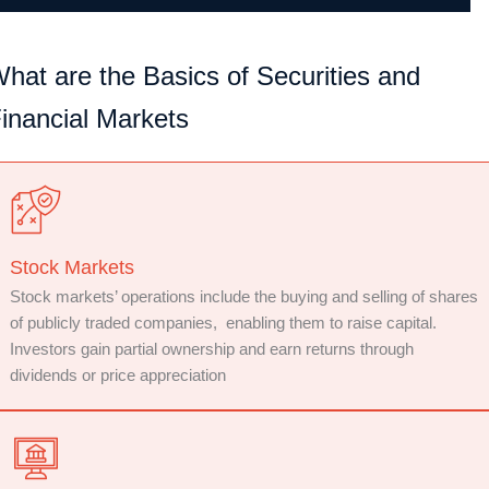
hat are the Basics of Securities and
inancial Markets
Stock Markets
Stock markets’ operations include the buying and selling of shares
of publicly traded companies, enabling them to raise capital.
Investors gain partial ownership and earn returns through
dividends or price appreciation