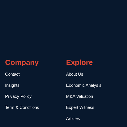
Company
Explore
Contact
About Us
Insights
Economic Analysis
Privacy Policy
M&A Valuation
Term & Conditions
Expert Witness
Articles