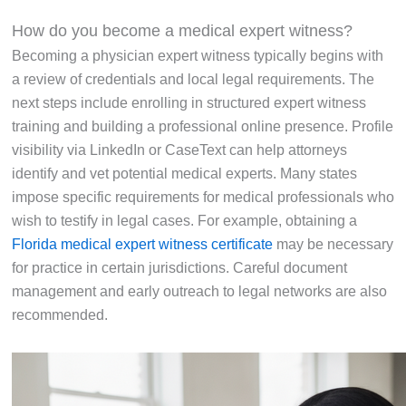
How do you become a medical expert witness?
Becoming a physician expert witness typically begins with
a review of credentials and local legal requirements. The
next steps include enrolling in structured expert witness
training and building a professional online presence. Profile
visibility via LinkedIn or CaseText can help attorneys
identify and vet potential medical experts. Many states
impose specific requirements for medical professionals who
wish to testify in legal cases. For example, obtaining a
Florida medical expert witness certificate
may be necessary
for practice in certain jurisdictions. Careful document
management and early outreach to legal networks are also
recommended.