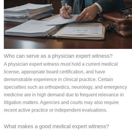
Who can serve as a physician expert witness?
A physician expert witness must hold a current medical
license, appropriate board certification, and have
demonstrable experience in clinical practice. Certain
specialties such as orthopedics, neurology, and emergency
medicine are in high demand due to frequent relevance in
litigation matters. Agencies and courts may also require
recent active practice or independent evaluations.
What makes a good medical expert witness?