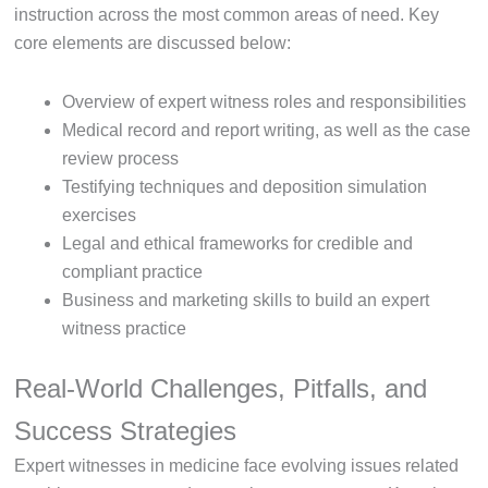
instruction across the most common areas of need. Key
core elements are discussed below:
Overview of expert witness roles and responsibilities
Medical record and report writing, as well as the case
review process
Testifying techniques and deposition simulation
exercises
Legal and ethical frameworks for credible and
compliant practice
Business and marketing skills to build an expert
witness practice
Real-World Challenges, Pitfalls, and
Success Strategies
Expert witnesses in medicine face evolving issues related