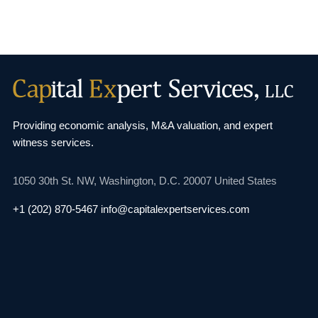
Providing economic analysis, M&A valuation, and
expert
witness services.
1050 30th St. NW,
Washington, D.C. 20007
United States
+1 (202) 870-5467
info@capitalexpertservices.com