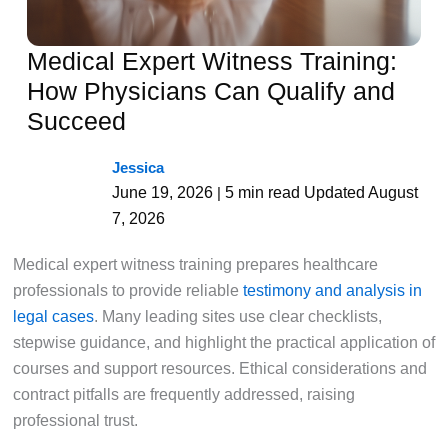
Medical Expert Witness Training:
How Physicians Can Qualify and
Succeed
Jessica
June 19, 2026
5 min read
Updated August
|
7, 2026
Medical expert witness training prepares healthcare
professionals to provide reliable
testimony and analysis in
legal cases
. Many leading sites use clear checklists,
stepwise guidance, and highlight the practical application of
courses and support resources. Ethical considerations and
contract pitfalls are frequently addressed, raising
professional trust.