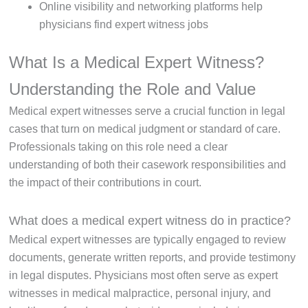
Online visibility and networking platforms help
physicians find expert witness jobs
What Is a Medical Expert Witness?
Understanding the Role and Value
Medical expert witnesses serve a crucial function in legal
cases that turn on medical judgment or standard of care.
Professionals taking on this role need a clear
understanding of both their casework responsibilities and
the impact of their contributions in court.
What does a medical expert witness do in practice?
Medical expert witnesses are typically engaged to review
documents, generate written reports, and provide testimony
in legal disputes. Physicians most often serve as expert
witnesses in medical malpractice, personal injury, and