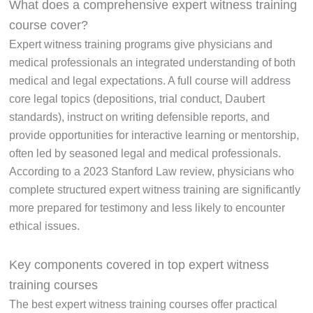
What does a comprehensive expert witness training
course cover?
Expert witness training programs give physicians and
medical professionals an integrated understanding of both
medical and legal expectations. A full course will address
core legal topics (depositions, trial conduct, Daubert
standards), instruct on writing defensible reports, and
provide opportunities for interactive learning or mentorship,
often led by seasoned legal and medical professionals.
According to a 2023 Stanford Law review, physicians who
complete structured expert witness training are significantly
more prepared for testimony and less likely to encounter
ethical issues.
Key components covered in top expert witness
training courses
The best expert witness training courses offer practical