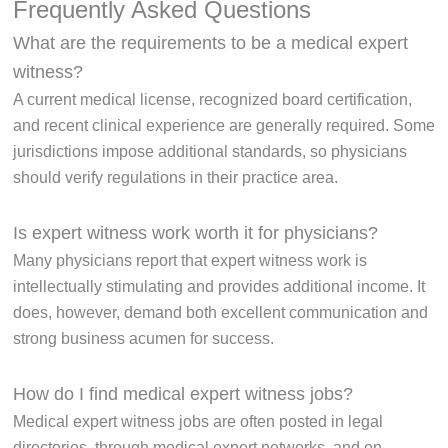
Frequently Asked Questions
What are the requirements to be a medical expert
witness?
A current medical license, recognized board certification,
and recent clinical experience are generally required. Some
jurisdictions impose additional standards, so physicians
should verify regulations in their practice area.
Is expert witness work worth it for physicians?
Many physicians report that expert witness work is
intellectually stimulating and provides additional income. It
does, however, demand both excellent communication and
strong business acumen for success.
How do I find medical expert witness jobs?
Medical expert witness jobs are often posted in legal
directories, through medical expert networks, and on