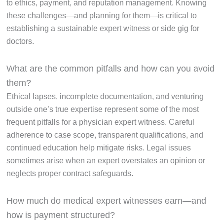
to ethics, payment, and reputation management. Knowing
these challenges—and planning for them—is critical to
establishing a sustainable expert witness or side gig for
doctors.
What are the common pitfalls and how can you avoid
them?
Ethical lapses, incomplete documentation, and venturing
outside one’s true expertise represent some of the most
frequent pitfalls for a physician expert witness. Careful
adherence to case scope, transparent qualifications, and
continued education help mitigate risks. Legal issues
sometimes arise when an expert overstates an opinion or
neglects proper contract safeguards.
How much do medical expert witnesses earn—and
how is payment structured?