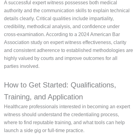
A successful expert witness possesses both medical
authority and the communication skills to explain technical
details clearly. Critical qualities include impartiality,
credibility, methodical analysis, and confidence under
cross-examination. According to a 2024 American Bar
Association study on expert witness effectiveness, clarity
and consistent adherence to established methodologies are
highly valued by courts and improve outcomes for all
parties involved.
How to Get Started: Qualifications,
Training, and Application
Healthcare professionals interested in becoming an expert
witness should understand the credentialing process,
where to find reputable training, and what tools can help
launch a side gig or full-time practice.