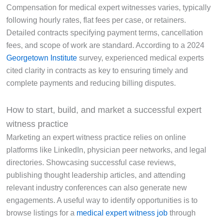
Compensation for medical expert witnesses varies, typically
following hourly rates, flat fees per case, or retainers.
Detailed contracts specifying payment terms, cancellation
fees, and scope of work are standard. According to a 2024
Georgetown Institute
survey, experienced medical experts
cited clarity in contracts as key to ensuring timely and
complete payments and reducing billing disputes.
How to start, build, and market a successful expert
witness practice
Marketing an expert witness practice relies on online
platforms like LinkedIn, physician peer networks, and legal
directories. Showcasing successful case reviews,
publishing thought leadership articles, and attending
relevant industry conferences can also generate new
engagements. A useful way to identify opportunities is to
browse listings for a
medical expert witness job
through