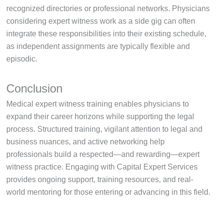
recognized directories or professional networks. Physicians
considering expert witness work as a side gig can often
integrate these responsibilities into their existing schedule,
as independent assignments are typically flexible and
episodic.
Conclusion
Medical expert witness training enables physicians to
expand their career horizons while supporting the legal
process. Structured training, vigilant attention to legal and
business nuances, and active networking help
professionals build a respected—and rewarding—expert
witness practice. Engaging with Capital Expert Services
provides ongoing support, training resources, and real-
world mentoring for those entering or advancing in this field.