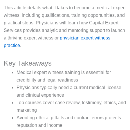
This article details what it takes to become a medical expert
witness, including qualifications, training opportunities, and
practical steps. Physicians will learn how Capital Expert
Services provides analytic and mentoring support to launch
a thriving expert witness or
physician expert witness
practice
.
Key Takeaways
Medical expert witness training is essential for
credibility and legal readiness
Physicians typically need a current medical license
and clinical experience
Top courses cover case review, testimony, ethics, and
marketing
Avoiding ethical pitfalls and contract errors protects
reputation and income