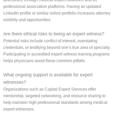
professional association platforms. Having an updated
LinkedIn profile or similar online portfolio increases attorney
visibility and opportunities.
Are there ethical risks to being an expert witness?
Potential risks include conflict of interest, overstating
credentials, or testifying beyond one’s true area of specialty.
Participating in accredited expert witness training programs
helps physicians avoid these common pitfalls.
What ongoing support is available for expert
witnesses?
Organizations such as Capital Expert Services offer
mentorship, targeted networking, and resource sharing to
help maintain high professional standards among medical
expert witnesses.