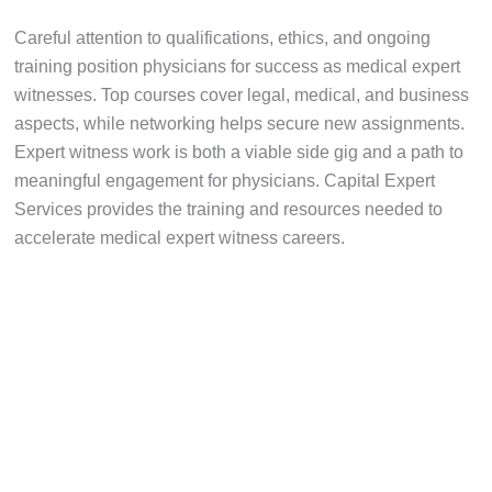
Careful attention to qualifications, ethics, and ongoing
training position physicians for success as medical expert
witnesses. Top courses cover legal, medical, and business
aspects, while networking helps secure new assignments.
Expert witness work is both a viable side gig and a path to
meaningful engagement for physicians. Capital Expert
Services provides the training and resources needed to
accelerate medical expert witness careers.