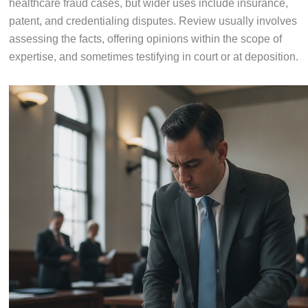
healthcare fraud cases, but wider uses include insurance,
patent, and credentialing disputes. Review usually involves
assessing the facts, offering opinions within the scope of
expertise, and sometimes testifying in court or at deposition.