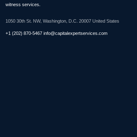
witness services.
1050 30th St. NW,
Washington, D.C. 20007
United States
+1 (202) 870-5467
info@capitalexpertservices.com