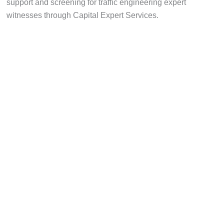
support and screening for traffic engineering expert
witnesses through Capital Expert Services.