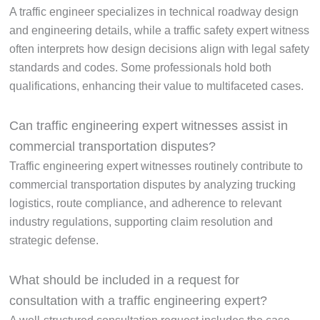
A traffic engineer specializes in technical roadway design
and engineering details, while a traffic safety expert witness
often interprets how design decisions align with legal safety
standards and codes. Some professionals hold both
qualifications, enhancing their value to multifaceted cases.
Can traffic engineering expert witnesses assist in
commercial transportation disputes?
Traffic engineering expert witnesses routinely contribute to
commercial transportation disputes by analyzing trucking
logistics, route compliance, and adherence to relevant
industry regulations, supporting claim resolution and
strategic defense.
What should be included in a request for
consultation with a traffic engineering expert?