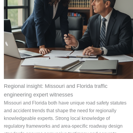
Regional insight: Missouri and Florida traffic
engineering expert witnesses
Missouri and Florida both have unique road safety statutes
and accident trends that shape the need for regionally
knowledgeable experts. Strong local knowledge of
regulatory frameworks and area-specific roadway design