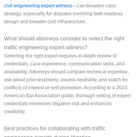
civil engineering expert witness
—can broaden case
strategy, especially for disputes involving both roadway
design and broader civil infrastructure.
What should attorneys consider to select the right
traffic engineering expert witness?
Selecting the right expert requires in-depth review of
credentials, case experience, communication skills, and
availability. Attorneys should compare technical expertise,
ask about prior testimony, assess neutrality, and watch for
conflicts of interest or self-promotion. According to a 2023
American Bar Association guide, thorough vetting of expert
credentials minimizes litigation risk and enhances
credibility.
Best practices for collaborating with traffic