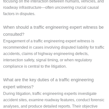
focusing on the interaction between humans, vehicles, and
roadway infrastructure—often uncovering crucial causal
factors in disputes.
When should a traffic engineering expert witness be
consulted?
Engagement of a traffic engineering expert witness is
recommended in cases involving disputed liability for traffic
accidents, claims of highway engineering defects,
intersection safety, signal timing, or when regulatory
compliance is central to the litigation.
What are the key duties of a traffic engineering
expert witness?
During litigation, traffic engineering experts investigate
accident sites, examine roadway features, conduct forensic
analyses, and produce detailed reports. Their objective