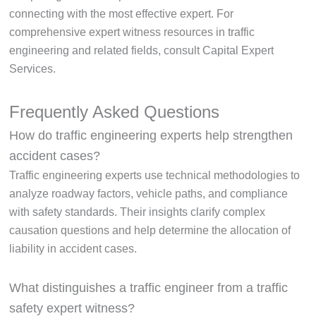
connecting with the most effective expert. For
comprehensive expert witness resources in traffic
engineering and related fields, consult Capital Expert
Services.
Frequently Asked Questions
How do traffic engineering experts help strengthen
accident cases?
Traffic engineering experts use technical methodologies to
analyze roadway factors, vehicle paths, and compliance
with safety standards. Their insights clarify complex
causation questions and help determine the allocation of
liability in accident cases.
What distinguishes a traffic engineer from a traffic
safety expert witness?