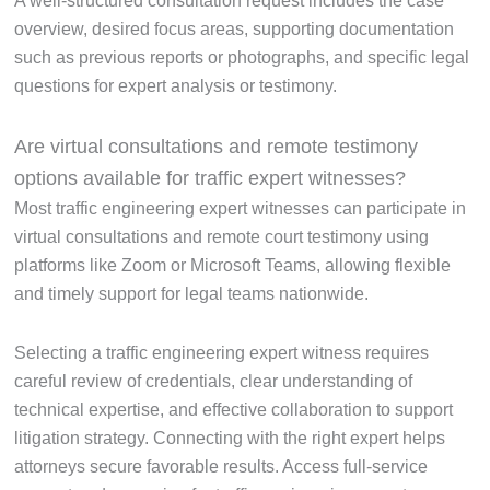
A well-structured consultation request includes the case
overview, desired focus areas, supporting documentation
such as previous reports or photographs, and specific legal
questions for expert analysis or testimony.
Are virtual consultations and remote testimony
options available for traffic expert witnesses?
Most traffic engineering expert witnesses can participate in
virtual consultations and remote court testimony using
platforms like Zoom or Microsoft Teams, allowing flexible
and timely support for legal teams nationwide.
Selecting a traffic engineering expert witness requires
careful review of credentials, clear understanding of
technical expertise, and effective collaboration to support
litigation strategy. Connecting with the right expert helps
attorneys secure favorable results. Access full-service