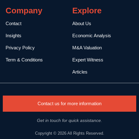
Company
Explore
Contact
About Us
Insights
Economic Analysis
Privacy Policy
M&A Valuation
Term & Conditions
Expert Witness
Articles
Contact us for more information
Get in touch for quick assistance.
Copyright © 2026 All Rights Reserved.