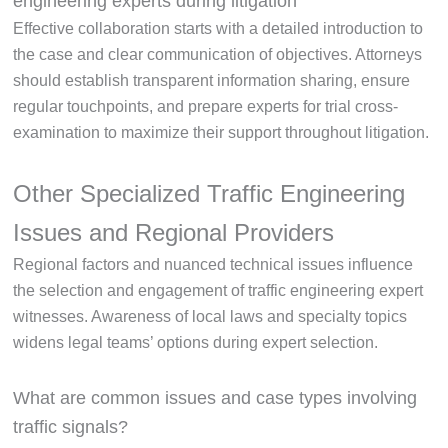
engineering experts during litigation
Effective collaboration starts with a detailed introduction to
the case and clear communication of objectives. Attorneys
should establish transparent information sharing, ensure
regular touchpoints, and prepare experts for trial cross-
examination to maximize their support throughout litigation.
Other Specialized Traffic Engineering
Issues and Regional Providers
Regional factors and nuanced technical issues influence
the selection and engagement of traffic engineering expert
witnesses. Awareness of local laws and specialty topics
widens legal teams’ options during expert selection.
What are common issues and case types involving
traffic signals?