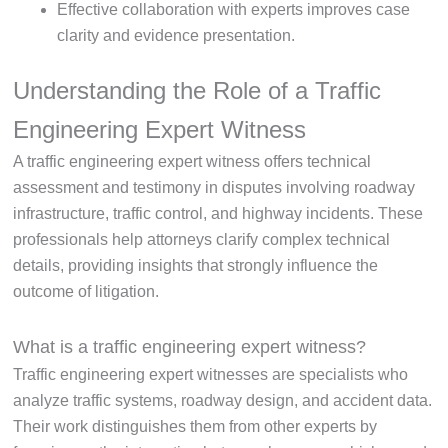
Effective collaboration with experts improves case
clarity and evidence presentation.
Understanding the Role of a Traffic
Engineering Expert Witness
A traffic engineering expert witness offers technical
assessment and testimony in disputes involving roadway
infrastructure, traffic control, and highway incidents. These
professionals help attorneys clarify complex technical
details, providing insights that strongly influence the
outcome of litigation.
What is a traffic engineering expert witness?
Traffic engineering expert witnesses are specialists who
analyze traffic systems, roadway design, and accident data.
Their work distinguishes them from other experts by