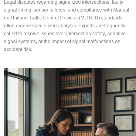
Legal disputes regarding signalized intersections, faulty
signal timing, sensor failures, and compliance with Manual
on Uniform Traffic Control Devices (MUTCD) standards
often require specialized analysis. Experts are frequently
called to resolve issues over intersection safety, adaptive
signal systems, or the impact of signal malfunctions on
accident risk.