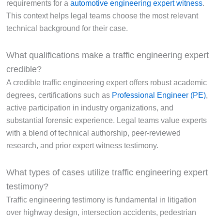
requirements for a
automotive engineering expert witness
.
This context helps legal teams choose the most relevant
technical background for their case.
What qualifications make a traffic engineering expert
credible?
A credible traffic engineering expert offers robust academic
degrees, certifications such as
Professional Engineer (PE)
,
active participation in industry organizations, and
substantial forensic experience. Legal teams value experts
with a blend of technical authorship, peer-reviewed
research, and prior expert witness testimony.
What types of cases utilize traffic engineering expert
testimony?
Traffic engineering testimony is fundamental in litigation
over highway design, intersection accidents, pedestrian