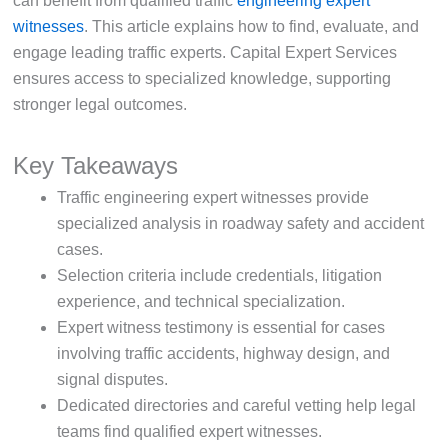
can benefit from qualified traffic
engineering expert
witnesses
. This article explains how to find, evaluate, and
engage leading traffic experts. Capital Expert Services
ensures access to specialized knowledge, supporting
stronger legal outcomes.
Key Takeaways
Traffic engineering expert witnesses provide
specialized analysis in roadway safety and accident
cases.
Selection criteria include credentials, litigation
experience, and technical specialization.
Expert witness testimony is essential for cases
involving traffic accidents, highway design, and
signal disputes.
Dedicated directories and careful vetting help legal
teams find qualified expert witnesses.