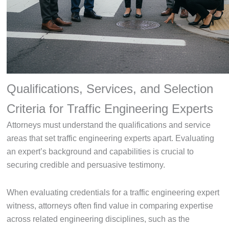
Qualifications, Services, and Selection
Criteria for Traffic Engineering Experts
Attorneys must understand the qualifications and service
areas that set traffic engineering experts apart. Evaluating
an expert’s background and capabilities is crucial to
securing credible and persuasive testimony.
When evaluating credentials for a traffic engineering expert
witness, attorneys often find value in comparing expertise
across related engineering disciplines, such as the