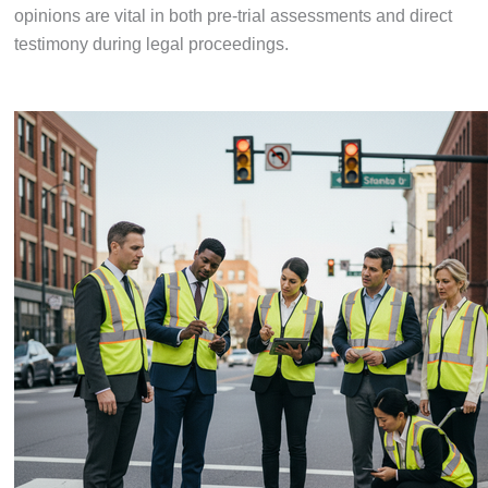
opinions are vital in both pre-trial assessments and direct
testimony during legal proceedings.