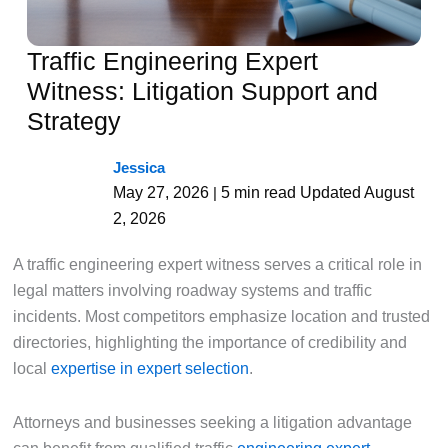
Traffic Engineering Expert
Witness: Litigation Support and
Strategy
Jessica
May 27, 2026
5 min read
Updated August
|
2, 2026
A traffic engineering expert witness serves a critical role in
legal matters involving roadway systems and traffic
incidents. Most competitors emphasize location and trusted
directories, highlighting the importance of credibility and
local
expertise in expert selection
.
Attorneys and businesses seeking a litigation advantage