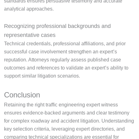
standards ensures persuasive testimony and accurate
analytical approaches.
Recognizing professional backgrounds and
representative cases
Technical credentials, professional affiliations, and prior
successful case involvement strengthen an expert’s
reputation. Attorneys regularly assess published case
outcomes and references to validate an expert’s ability to
support similar litigation scenarios.
Conclusion
Retaining the right traffic engineering expert witness
ensures evidence-backed arguments and clear testimony
for complex roadway and accident litigation. Understanding
key selection criteria, leveraging expert directories, and
comparing technical specializations are essential for