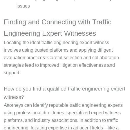
issues
Finding and Connecting with Traffic
Engineering Expert Witnesses
Locating the ideal traffic engineering expert witness
involves using trusted platforms and applying diligent
evaluation practices. Careful selection and collaboration
strategies lead to improved litigation effectiveness and
support.
How do you find a qualified traffic engineering expert
witness?
Attorneys can identify reputable traffic engineering experts
using professional directories, specialized expert witness
platforms, and industry associations. In addition to traffic
engineering, locating expertise in adjacent fields—like a