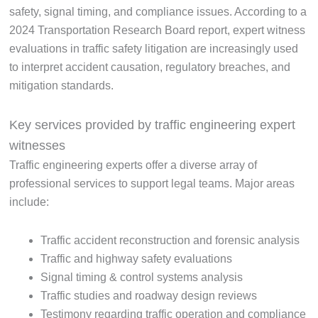
safety, signal timing, and compliance issues. According to a
2024 Transportation Research Board report, expert witness
evaluations in traffic safety litigation are increasingly used
to interpret accident causation, regulatory breaches, and
mitigation standards.
Key services provided by traffic engineering expert
witnesses
Traffic engineering experts offer a diverse array of
professional services to support legal teams. Major areas
include:
Traffic accident reconstruction and forensic analysis
Traffic and highway safety evaluations
Signal timing & control systems analysis
Traffic studies and roadway design reviews
Testimony regarding traffic operation and compliance