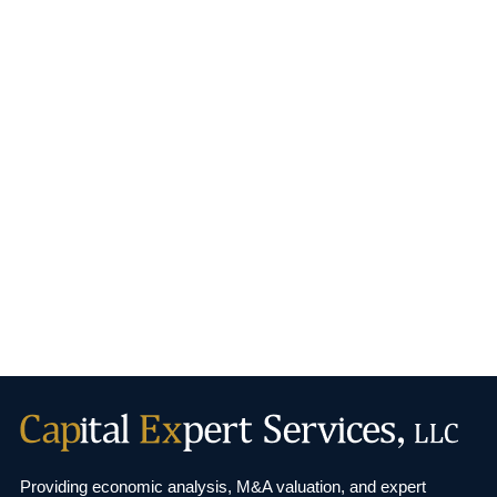
Providing economic analysis, M&A valuation, and
expert