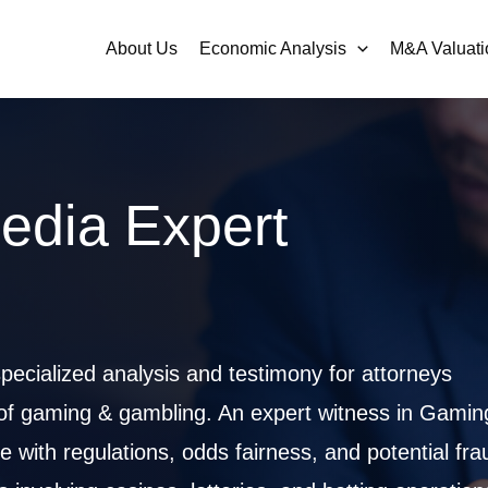
About Us
Economic Analysis
M&A Valuati
edia Expert
ecialized analysis and testimony for attorneys
 of gaming & gambling. An expert witness in Gamin
ith regulations, odds fairness, and potential fra