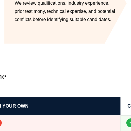
We review qualifications, industry experience,
prior testimony, technical expertise, and potential
conflicts before identifying suitable candidates.
ne
N YOUR OWN
C