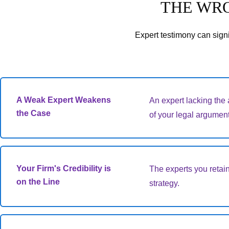
THE WRO
Expert testimony can signi
A Weak Expert Weakens
An expert lacking the 
the Case
of your legal argument
Your Firm's Credibility is
The experts you retain
on the Line
strategy.