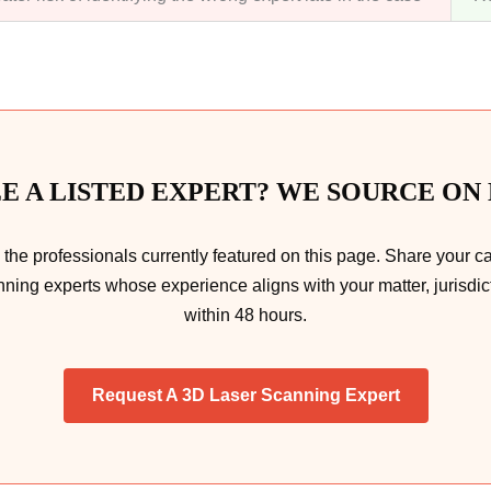
EE A LISTED EXPERT? WE SOURCE ON
he professionals currently featured on this page. Share your c
nning experts whose experience aligns with your matter, jurisdict
within 48 hours.
Request A 3D Laser Scanning Expert