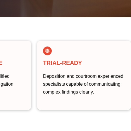
E
TRIAL-READY
ified
Deposition and courtroom experienced
tigation
specialists capable of communicating
complex findings clearly.