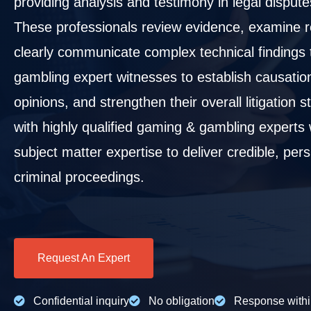
providing analysis and testimony in legal disputes
These professionals review evidence, examine re
clearly communicate complex technical findings 
gambling expert witnesses to establish causati
opinions, and strengthen their overall litigation
with highly qualified gaming & gambling experts
subject matter expertise to deliver credible, per
criminal proceedings.
Request An Expert
Confidential inquiry
No obligation
Response withi