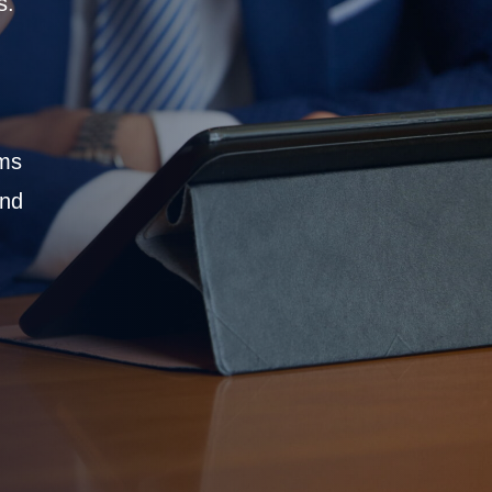
s.
ams
and