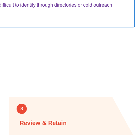
fficult to identify through directories or cold outreach
3
Review & Retain