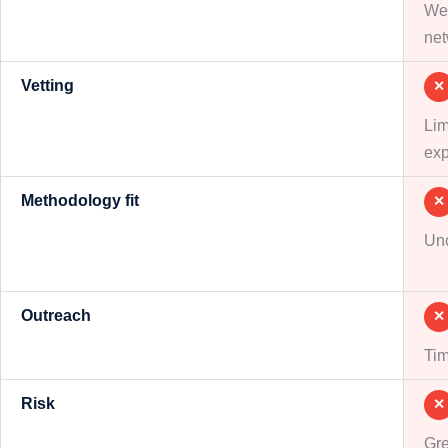
Wee
net
Vetting
✕
Lim
exp
Methodology fit
✕
Unc
Outreach
✕
Tim
Risk
✕
Gre