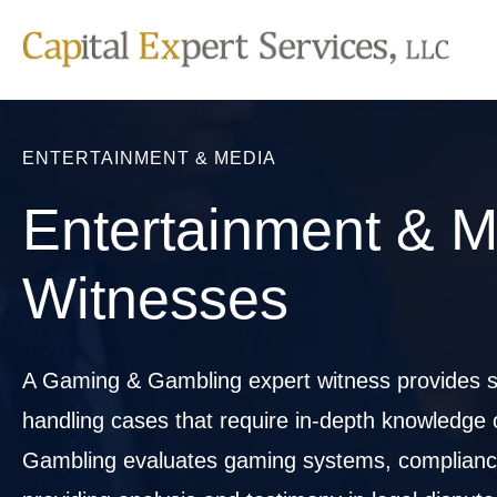
Skip
to
content
ENTERTAINMENT & MEDIA
Entertainment & M
Witnesses
A Gaming & Gambling expert witness provides sp
handling cases that require in-depth knowledge
Gambling evaluates gaming systems, compliance w