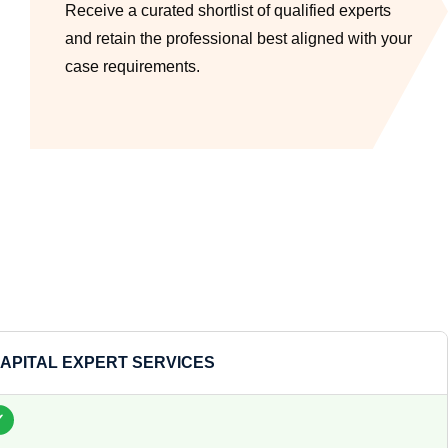
Receive a curated shortlist of qualified experts
and retain the professional best aligned with your
case requirements.
APITAL EXPERT SERVICES
✓