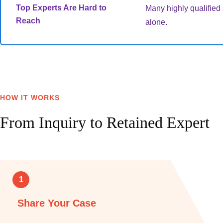
Top Experts Are Hard to
Many highly qualified s
Reach
alone.
HOW IT WORKS
From Inquiry to Retained Expert
1
Share Your Case