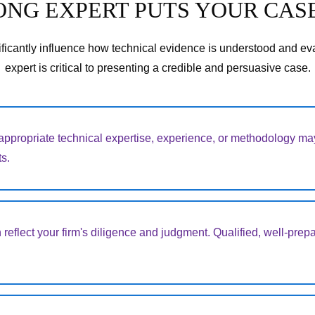
NG EXPERT PUTS YOUR CASE
ficantly influence how technical evidence is understood and eva
expert is critical to presenting a credible and persuasive case.
appropriate technical expertise, experience, or methodology may
s.
 reflect your firm's diligence and judgment. Qualified, well-prepa