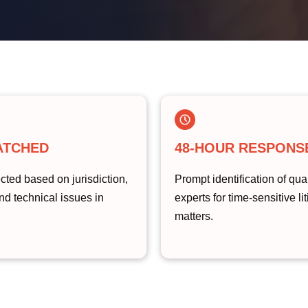
ATCHED
48-HOUR RESPONS
cted based on jurisdiction,
Prompt identification of qual
nd technical issues in
experts for time-sensitive li
matters.