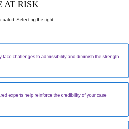
 AT RISK
luated. Selecting the right
 face challenges to admissibility and diminish the strength
red experts help reinforce the credibility of your case