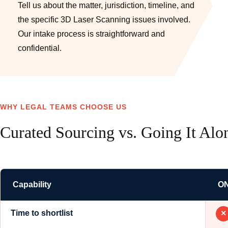
Tell us about the matter, jurisdiction, timeline, and
the specific 3D Laser Scanning issues involved.
Our intake process is straightforward and
confidential.
WHY LEGAL TEAMS CHOOSE US
Curated Sourcing vs. Going It Alo
Capability
O
Time to shortlist
✕