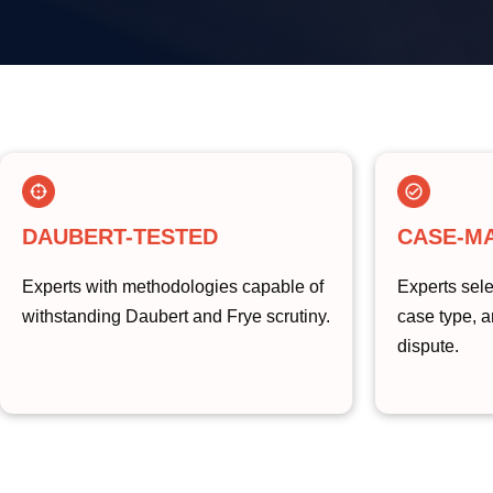
DAUBERT-TESTED
CASE-M
Experts with methodologies capable of
Experts sele
withstanding Daubert and Frye scrutiny.
case type, a
dispute.