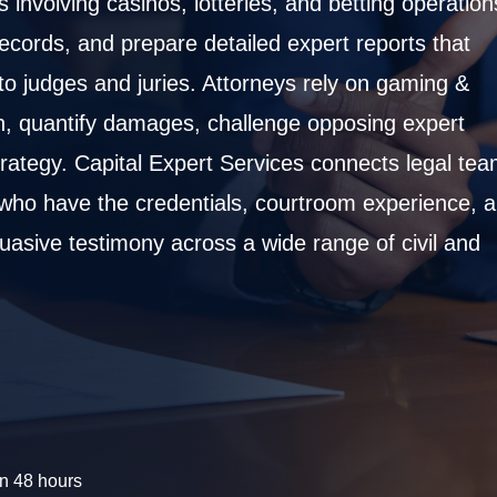
 involving casinos, lotteries, and betting operation
cords, and prepare detailed expert reports that
to judges and juries. Attorneys rely on gaming &
on, quantify damages, challenge opposing expert
 strategy. Capital Expert Services connects legal te
 who have the credentials, courtroom experience, 
suasive testimony across a wide range of civil and
n 48 hours