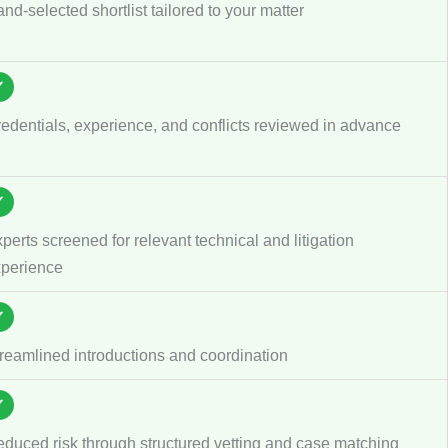
nd-selected shortlist tailored to your matter
✓
edentials, experience, and conflicts reviewed in advance
✓
perts screened for relevant technical and litigation
perience
✓
reamlined introductions and coordination
✓
duced risk through structured vetting and case matching