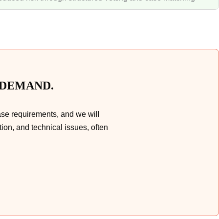
 DEMAND.
ase requirements, and we will
ion, and technical issues, often