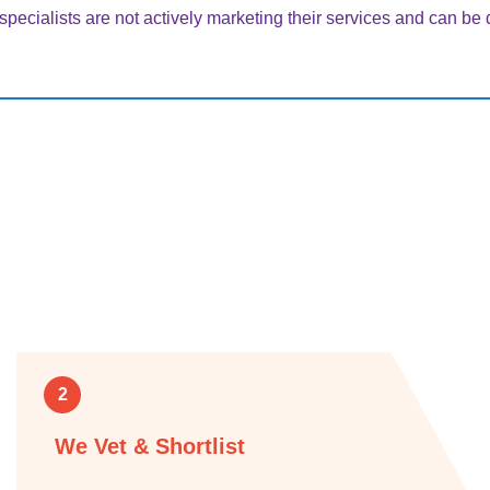
pecialists are not actively marketing their services and can be di
2
We Vet & Shortlist