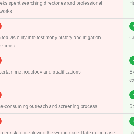
ks spent searching directories and professional
Ha
works
ited visibility into testimony history and litigation
Cr
erience
ertain methodology and qualifications
Ex
ex
e-consuming outreach and screening process
St
ater risk of identifying the wrong expert late in the case
Re