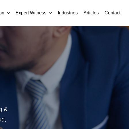
on
Expert Witness
Industries
Articles
Contact
g &
ud,