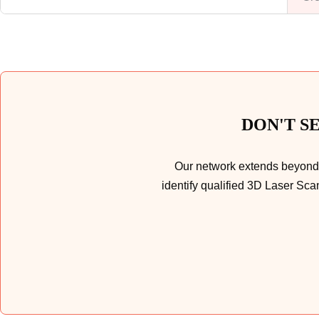
DON'T S
Our network extends beyond t
identify qualified 3D Laser Sca