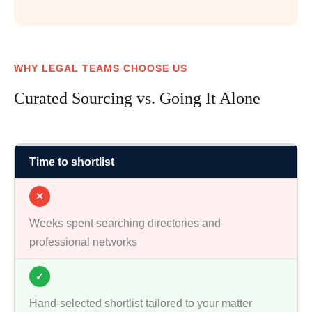
WHY LEGAL TEAMS CHOOSE US
Curated Sourcing vs. Going It Alone
Time to shortlist
✕
Weeks spent searching directories and
professional networks
✓
Hand-selected shortlist tailored to your matter