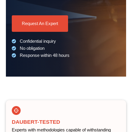
Request An Expert
Confidential inquiry
No obligation
Response within 48 hours
DAUBERT-TESTED
Experts with methodologies capable of withstanding