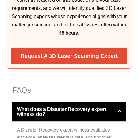
requirements, and we will identify qualified 3D Laser
Scanning experts whose experience aligns with your
matter, jurisdiction, and technical issues, often within
48 hours.
Request A 3D Laser Scanning Expert
FAQs
What does a Disaster Recovery expert
witness do?
A Disaster Recovery expert witness evaluates
evidence, analyzes relevant data, and provides