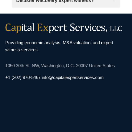
Disaster Recovery expert witness?
Providing economic analysis, M&A valuation, and
expert
witness services.
1050 30th St. NW,
Washington, D.C. 20007
United States
+1 (202) 870-5467
info@capitalexpertservices.com