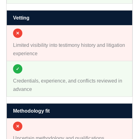
Vetting
✕
Limited visibility into testimony history and litigation
experience
✓
Credentials, experience, and conflicts reviewed in
advance
Methodology fit
✕
Uncertain methodology and qualifications