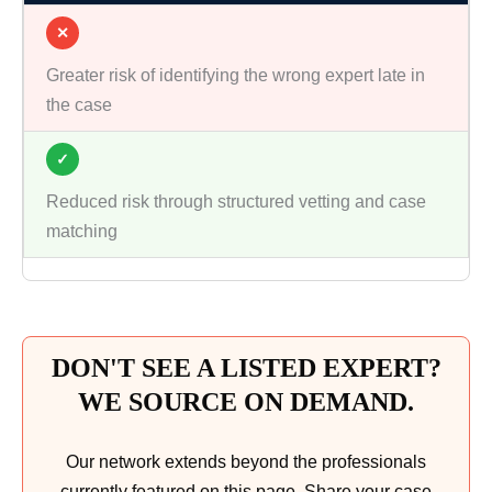
✕
Greater risk of identifying the wrong expert late in
the case
✓
Reduced risk through structured vetting and case
matching
DON'T SEE A LISTED EXPERT?
WE SOURCE ON DEMAND.
Our network extends beyond the professionals
currently featured on this page. Share your case