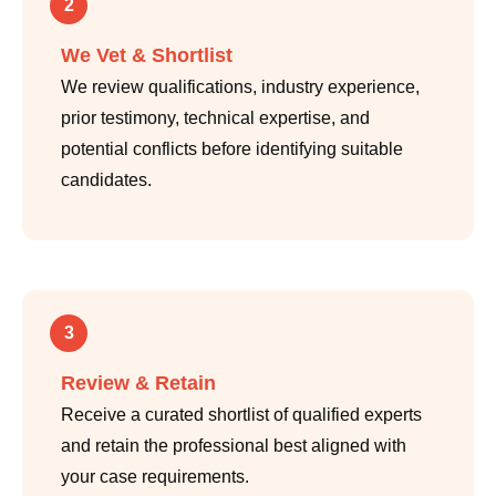
2
We Vet & Shortlist
We review qualifications, industry experience,
prior testimony, technical expertise, and
potential conflicts before identifying suitable
candidates.
3
Review & Retain
Receive a curated shortlist of qualified experts
and retain the professional best aligned with
your case requirements.