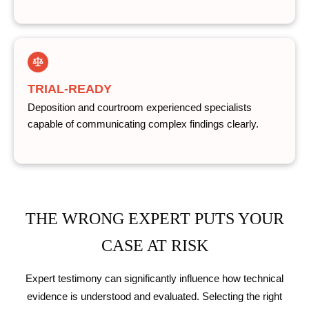
TRIAL-READY
Deposition and courtroom experienced specialists
capable of communicating complex findings clearly.
THE WRONG EXPERT PUTS YOUR
CASE AT RISK
Expert testimony can significantly influence how technical
evidence is understood and evaluated. Selecting the right