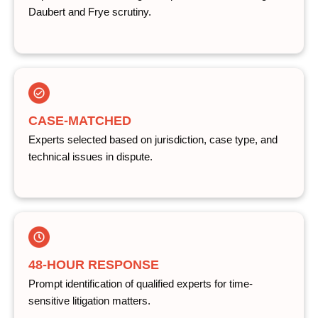
Daubert and Frye scrutiny.
CASE-MATCHED
Experts selected based on jurisdiction, case type, and
technical issues in dispute.
48-HOUR RESPONSE
Prompt identification of qualified experts for time-
sensitive litigation matters.