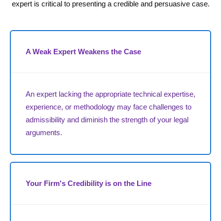
expert is critical to presenting a credible and persuasive case.
A Weak Expert Weakens the Case
An expert lacking the appropriate technical expertise,
experience, or methodology may face challenges to
admissibility and diminish the strength of your legal
arguments.
Your Firm's Credibility is on the Line