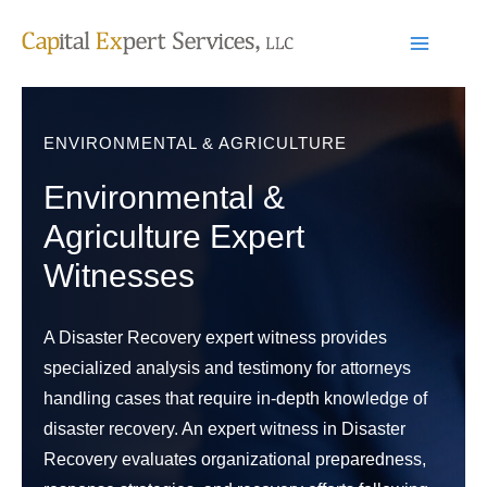
Skip
to
content
ENVIRONMENTAL & AGRICULTURE
Environmental &
Agriculture Expert
Witnesses
A Disaster Recovery expert witness provides
specialized analysis and testimony for attorneys
handling cases that require in-depth knowledge of
disaster recovery. An expert witness in Disaster
Recovery evaluates organizational preparedness,