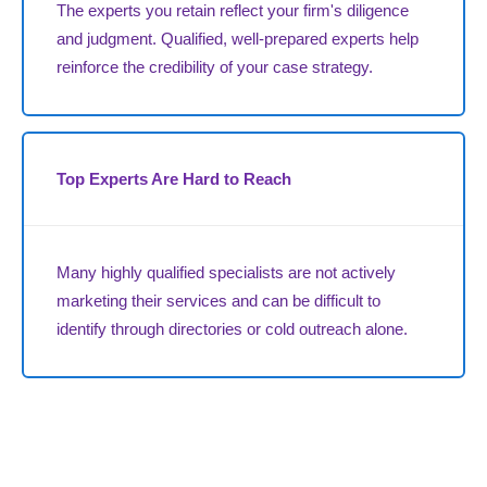
The experts you retain reflect your firm's diligence
and judgment. Qualified, well-prepared experts help
reinforce the credibility of your case strategy.
Top Experts Are Hard to Reach
Many highly qualified specialists are not actively
marketing their services and can be difficult to
identify through directories or cold outreach alone.