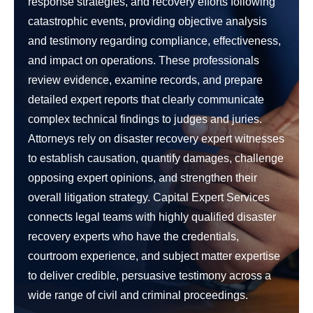
response strategies, and recovery efforts following
catastrophic events, providing objective analysis
and testimony regarding compliance, effectiveness,
and impact on operations. These professionals
review evidence, examine records, and prepare
detailed expert reports that clearly communicate
complex technical findings to judges and juries.
Attorneys rely on disaster recovery expert witnesses
to establish causation, quantify damages, challenge
opposing expert opinions, and strengthen their
overall litigation strategy. Capital Expert Services
connects legal teams with highly qualified disaster
recovery experts who have the credentials,
courtroom experience, and subject matter expertise
to deliver credible, persuasive testimony across a
wide range of civil and criminal proceedings.