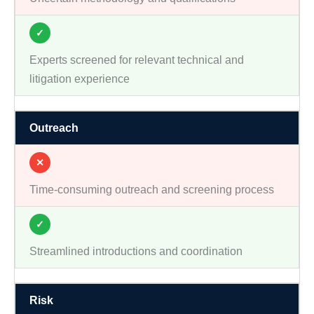
✓
Experts screened for relevant technical and
litigation experience
Outreach
✕
Time-consuming outreach and screening process
✓
Streamlined introductions and coordination
Risk