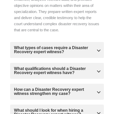
objective opinions on matters within their area of
specialization. They prepare written expert reports
and deliver clear, credible testimony to help the
court understand complex disaster recovery issues
that are central to the case.
What types of cases require a Disaster
Recovery expert witness?
What qualifications should a Disaster
Recovery expert witness have?
How can a Disaster Recovery expert
witness strengthen my case?
What should I look for when hiring a