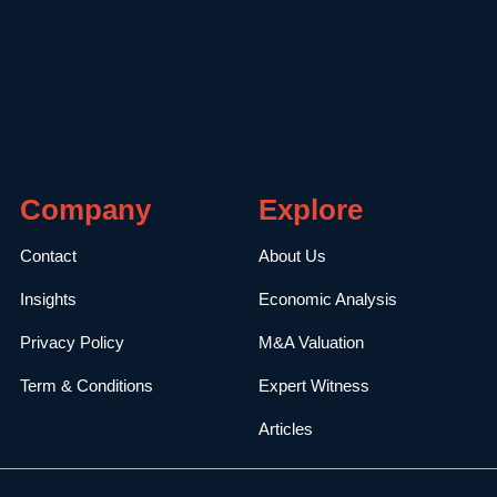
Company
Explore
Contact
About Us
Insights
Economic Analysis
Privacy Policy
M&A Valuation
Term & Conditions
Expert Witness
Articles