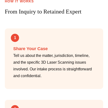
HOW IT WORKS
From Inquiry to Retained Expert
1
Share Your Case
Tell us about the matter, jurisdiction, timeline,
and the specific 3D Laser Scanning issues
involved. Our intake process is straightforward
and confidential.