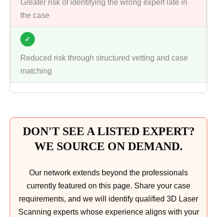
Greater risk of identifying the wrong expert late in
the case
✓
Reduced risk through structured vetting and case
matching
DON'T SEE A LISTED EXPERT?
WE SOURCE ON DEMAND.
Our network extends beyond the professionals
currently featured on this page. Share your case
requirements, and we will identify qualified 3D Laser
Scanning experts whose experience aligns with your