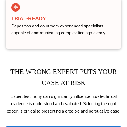
TRIAL-READY
Deposition and courtroom experienced specialists
capable of communicating complex findings clearly.
THE WRONG EXPERT PUTS YOUR
CASE AT RISK
Expert testimony can significantly influence how technical
evidence is understood and evaluated. Selecting the right
expert is critical to presenting a credible and persuasive case.