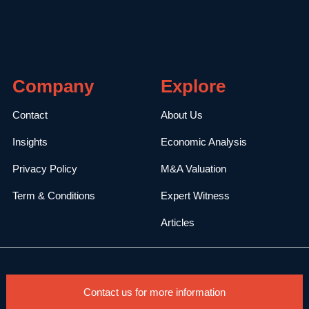
Company
Explore
Contact
About Us
Insights
Economic Analysis
Privacy Policy
M&A Valuation
Term & Conditions
Expert Witness
Articles
Contact us for more information