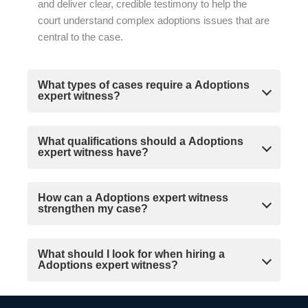
and deliver clear, credible testimony to help the
court understand complex adoptions issues that are
central to the case.
What types of cases require a Adoptions
expert witness?
What qualifications should a Adoptions
expert witness have?
How can a Adoptions expert witness
strengthen my case?
What should I look for when hiring a
Adoptions expert witness?