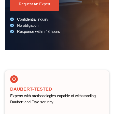
Request An Expert
Confidential inquiry
No obligation
Response within 48 hours
DAUBERT-TESTED
Experts with methodologies capable of withstanding
Daubert and Frye scrutiny.