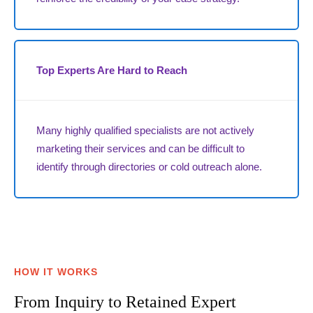
Top Experts Are Hard to Reach
Many highly qualified specialists are not actively
marketing their services and can be difficult to
identify through directories or cold outreach alone.
HOW IT WORKS
From Inquiry to Retained Expert