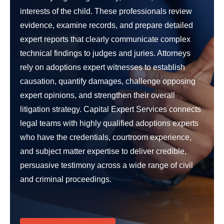
interests of the child. These professionals review
evidence, examine records, and prepare detailed
expert reports that clearly communicate complex
technical findings to judges and juries. Attorneys
rely on adoptions expert witnesses to establish
causation, quantify damages, challenge opposing
expert opinions, and strengthen their overall
litigation strategy. Capital Expert Services connects
legal teams with highly qualified adoptions experts
who have the credentials, courtroom experience,
and subject matter expertise to deliver credible,
persuasive testimony across a wide range of civil
and criminal proceedings.