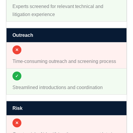
Experts screened for relevant technical and
litigation experience
Outreach
✕
Time-consuming outreach and screening process
✓
Streamlined introductions and coordination
Risk
✕