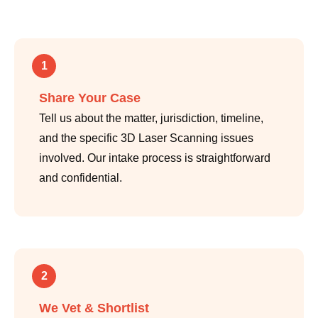
1
Share Your Case
Tell us about the matter, jurisdiction, timeline,
and the specific 3D Laser Scanning issues
involved. Our intake process is straightforward
and confidential.
2
We Vet & Shortlist