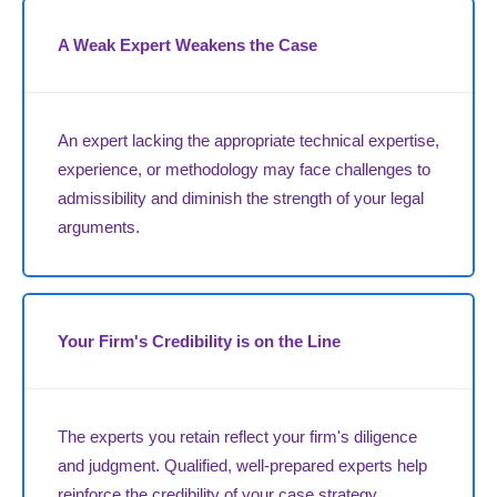
A Weak Expert Weakens the Case
An expert lacking the appropriate technical expertise,
experience, or methodology may face challenges to
admissibility and diminish the strength of your legal
arguments.
Your Firm's Credibility is on the Line
The experts you retain reflect your firm's diligence
and judgment. Qualified, well-prepared experts help
reinforce the credibility of your case strategy.