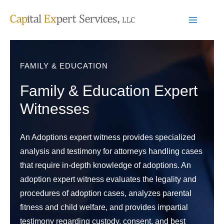
Skip
to
content
FAMILY & EDUCATION
Family & Education Expert
Witnesses
An Adoptions expert witness provides specialized
analysis and testimony for attorneys handling cases
that require in-depth knowledge of adoptions. An
adoption expert witness evaluates the legality and
procedures of adoption cases, analyzes parental
fitness and child welfare, and provides impartial
testimony regarding custody, consent, and best