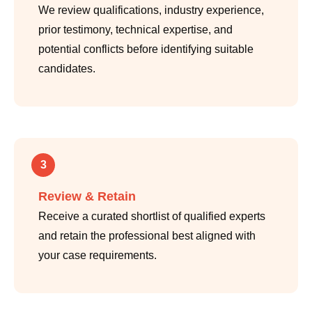
We review qualifications, industry experience,
prior testimony, technical expertise, and
potential conflicts before identifying suitable
candidates.
3
Review & Retain
Receive a curated shortlist of qualified experts
and retain the professional best aligned with
your case requirements.