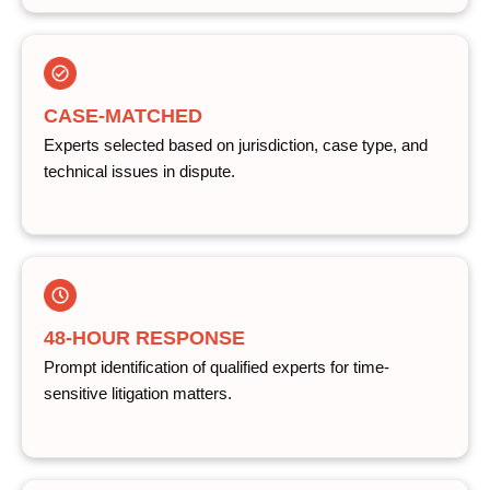
CASE-MATCHED
Experts selected based on jurisdiction, case type, and
technical issues in dispute.
48-HOUR RESPONSE
Prompt identification of qualified experts for time-
sensitive litigation matters.