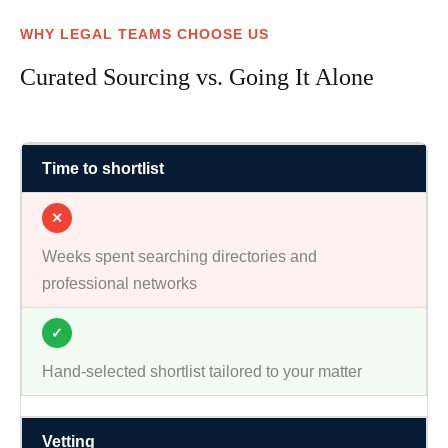
WHY LEGAL TEAMS CHOOSE US
Curated Sourcing vs. Going It Alone
Time to shortlist
✕
Weeks spent searching directories and
professional networks
✓
Hand-selected shortlist tailored to your matter
Vetting