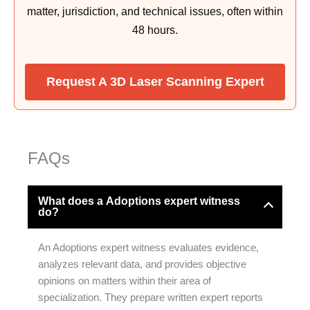
matter, jurisdiction, and technical issues, often within
48 hours.
Request A 3D Laser Scanning Expert
FAQs
What does a Adoptions expert witness
do?
An Adoptions expert witness evaluates evidence,
analyzes relevant data, and provides objective
opinions on matters within their area of
specialization. They prepare written expert reports