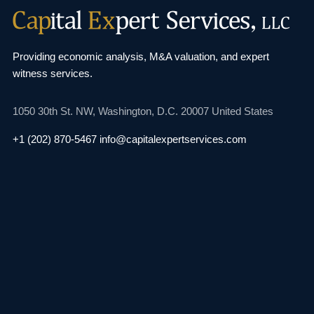
Providing economic analysis, M&A valuation, and
expert
witness services.
1050 30th St. NW,
Washington, D.C. 20007
United States
+1 (202) 870-5467
info@capitalexpertservices.com