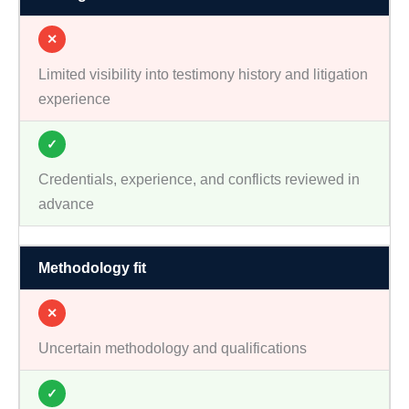
✕
Limited visibility into testimony history and litigation
experience
✓
Credentials, experience, and conflicts reviewed in
advance
Methodology fit
✕
Uncertain methodology and qualifications
✓