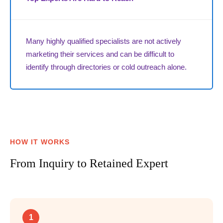
Many highly qualified specialists are not actively
marketing their services and can be difficult to
identify through directories or cold outreach alone.
HOW IT WORKS
From Inquiry to Retained Expert
1