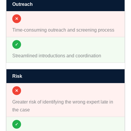
Outreach
✕
Time-consuming outreach and screening process
✓
Streamlined introductions and coordination
Risk
✕
Greater risk of identifying the wrong expert late in
the case
✓