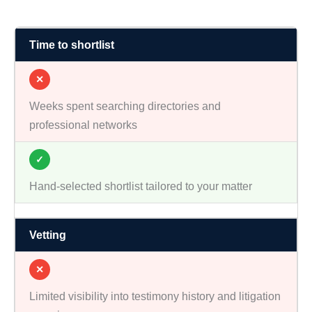
Time to shortlist
✕
Weeks spent searching directories and
professional networks
✓
Hand-selected shortlist tailored to your matter
Vetting
✕
Limited visibility into testimony history and litigation