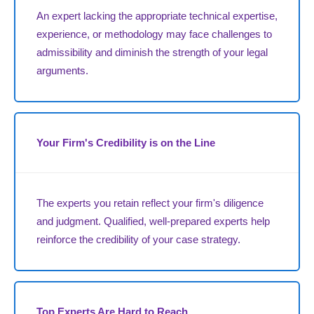
An expert lacking the appropriate technical expertise,
experience, or methodology may face challenges to
admissibility and diminish the strength of your legal
arguments.
Your Firm's Credibility is on the Line
The experts you retain reflect your firm's diligence
and judgment. Qualified, well-prepared experts help
reinforce the credibility of your case strategy.
Top Experts Are Hard to Reach