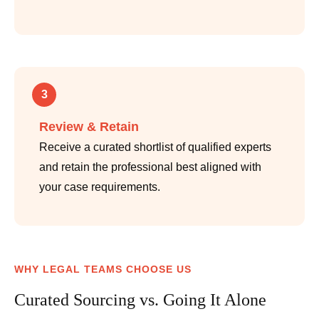
3
Review & Retain
Receive a curated shortlist of qualified experts
and retain the professional best aligned with
your case requirements.
WHY LEGAL TEAMS CHOOSE US
Curated Sourcing vs. Going It Alone