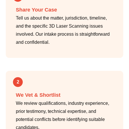
Share Your Case
Tell us about the matter, jurisdiction, timeline,
and the specific 3D Laser Scanning issues
involved. Our intake process is straightforward
and confidential.
2
We Vet & Shortlist
We review qualifications, industry experience,
prior testimony, technical expertise, and
potential conflicts before identifying suitable
candidates.