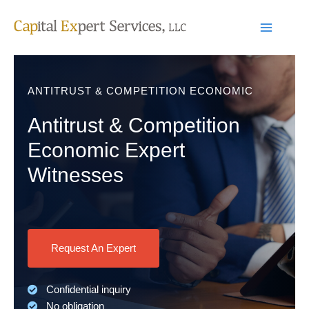
Skip
to
content
ANTITRUST & COMPETITION ECONOMIC
Antitrust & Competition
Economic Expert
Witnesses
Request An Expert
Confidential inquiry
No obligation