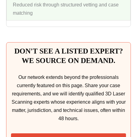
Reduced risk through structured vetting and case
matching
DON'T SEE A LISTED EXPERT?
WE SOURCE ON DEMAND.
Our network extends beyond the professionals
currently featured on this page. Share your case
requirements, and we will identify qualified 3D Laser
Scanning experts whose experience aligns with your
matter, jurisdiction, and technical issues, often within
48 hours.