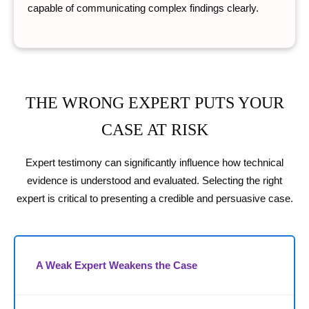
capable of communicating complex findings clearly.
THE WRONG EXPERT PUTS YOUR
CASE AT RISK
Expert testimony can significantly influence how technical
evidence is understood and evaluated. Selecting the right
expert is critical to presenting a credible and persuasive case.
A Weak Expert Weakens the Case