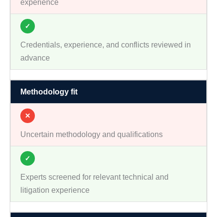
experience
✓
Credentials, experience, and conflicts reviewed in
advance
Methodology fit
✕
Uncertain methodology and qualifications
✓
Experts screened for relevant technical and
litigation experience