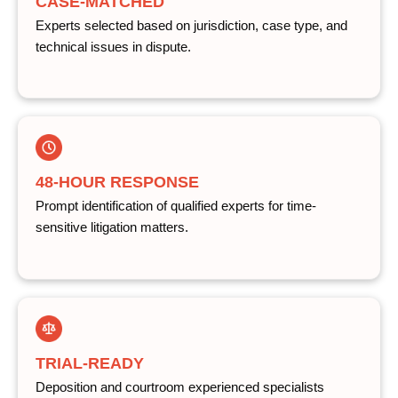
CASE-MATCHED
Experts selected based on jurisdiction, case type, and
technical issues in dispute.
48-HOUR RESPONSE
Prompt identification of qualified experts for time-
sensitive litigation matters.
TRIAL-READY
Deposition and courtroom experienced specialists