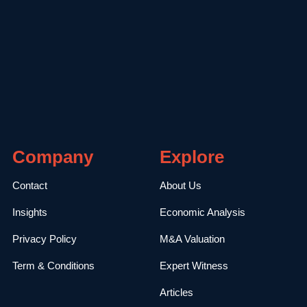
Company
Explore
Contact
About Us
Insights
Economic Analysis
Privacy Policy
M&A Valuation
Term & Conditions
Expert Witness
Articles