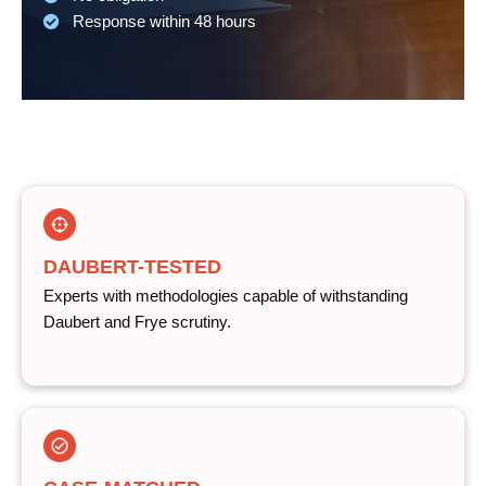
Response within 48 hours
DAUBERT-TESTED
Experts with methodologies capable of withstanding
Daubert and Frye scrutiny.