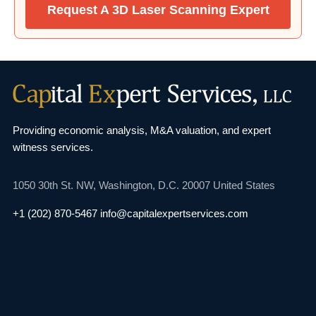
Request A 3D Laser Scanning Expert
Providing economic analysis, M&A valuation, and
expert
witness services.
1050 30th St. NW,
Washington, D.C. 20007
United States
+1 (202) 870-5467
info@capitalexpertservices.com