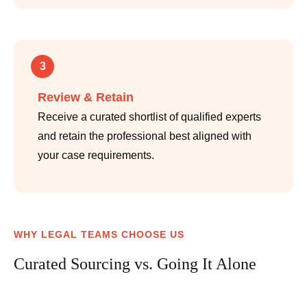
3
Review & Retain
Receive a curated shortlist of qualified experts
and retain the professional best aligned with
your case requirements.
WHY LEGAL TEAMS CHOOSE US
Curated Sourcing vs. Going It Alone