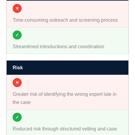
✕
Time-consuming outreach and screening process
✓
Streamlined introductions and coordination
Risk
✕
Greater risk of identifying the wrong expert late in
the case
✓
Reduced risk through structured vetting and case