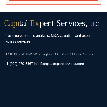
Providing economic analysis, M&A valuation, and
expert
witness services.
1050 30th St. NW,
Washington, D.C. 20007
United States
+1 (202) 870-5467
info@capitalexpertservices.com