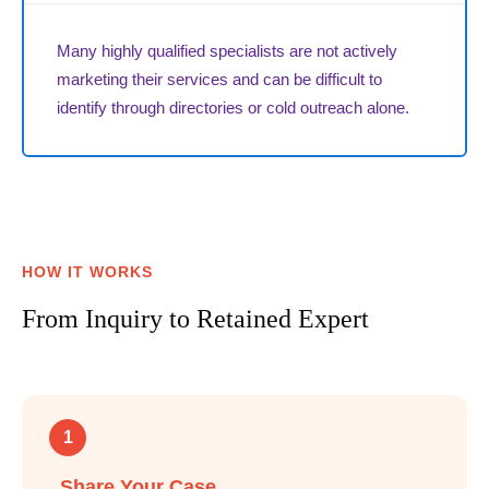
Many highly qualified specialists are not actively
marketing their services and can be difficult to
identify through directories or cold outreach alone.
HOW IT WORKS
From Inquiry to Retained Expert
1
Share Your Case