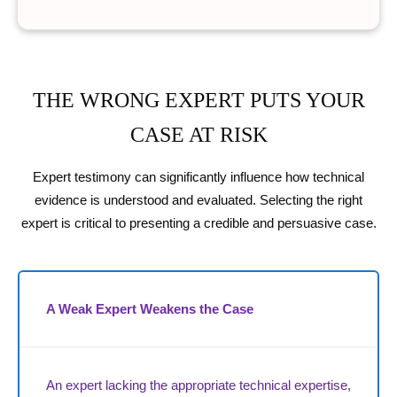
THE WRONG EXPERT PUTS YOUR
CASE AT RISK
Expert testimony can significantly influence how technical
evidence is understood and evaluated. Selecting the right
expert is critical to presenting a credible and persuasive case.
A Weak Expert Weakens the Case
An expert lacking the appropriate technical expertise,