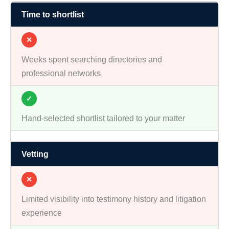
Time to shortlist
✕
Weeks spent searching directories and
professional networks
✓
Hand-selected shortlist tailored to your matter
Vetting
✕
Limited visibility into testimony history and litigation
experience