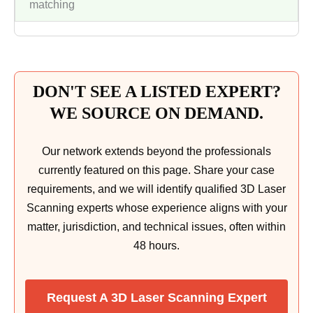
matching
DON'T SEE A LISTED EXPERT?
WE SOURCE ON DEMAND.
Our network extends beyond the professionals
currently featured on this page. Share your case
requirements, and we will identify qualified 3D Laser
Scanning experts whose experience aligns with your
matter, jurisdiction, and technical issues, often within
48 hours.
Request A 3D Laser Scanning Expert