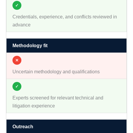
✓
Credentials, experience, and conflicts reviewed in
advance
Methodology fit
✕
Uncertain methodology and qualifications
✓
Experts screened for relevant technical and
litigation experience
Outreach