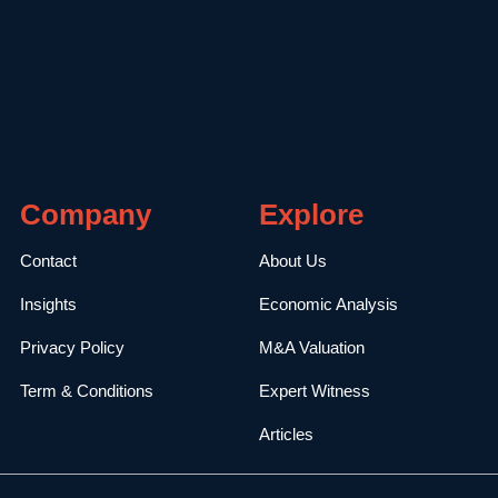
Company
Explore
Contact
About Us
Insights
Economic Analysis
Privacy Policy
M&A Valuation
Term & Conditions
Expert Witness
Articles