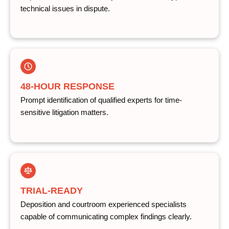
technical issues in dispute.
48-HOUR RESPONSE
Prompt identification of qualified experts for time-
sensitive litigation matters.
TRIAL-READY
Deposition and courtroom experienced specialists
capable of communicating complex findings clearly.