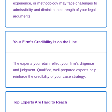
experience, or methodology may face challenges to
admissibility and diminish the strength of your legal
arguments.
Your Firm's Credibility is on the Line
The experts you retain reflect your firm's diligence
and judgment. Qualified, well-prepared experts help
reinforce the credibility of your case strategy.
Top Experts Are Hard to Reach