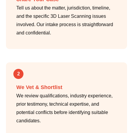
Tell us about the matter, jurisdiction, timeline,
and the specific 3D Laser Scanning issues
involved. Our intake process is straightforward
and confidential.
2
We Vet & Shortlist
We review qualifications, industry experience,
prior testimony, technical expertise, and
potential conflicts before identifying suitable
candidates.