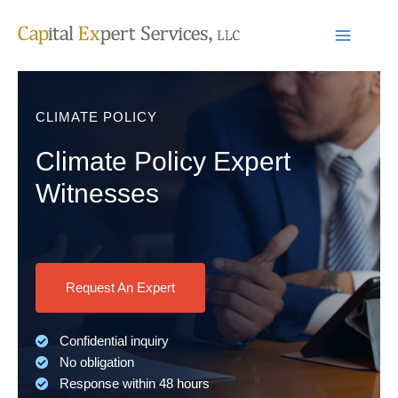
Skip
to
content
CLIMATE POLICY
Climate Policy Expert
Witnesses
Request An Expert
Confidential inquiry
No obligation
Response within 48 hours