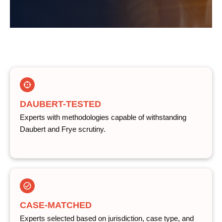
DAUBERT-TESTED
Experts with methodologies capable of withstanding
Daubert and Frye scrutiny.
CASE-MATCHED
Experts selected based on jurisdiction, case type, and