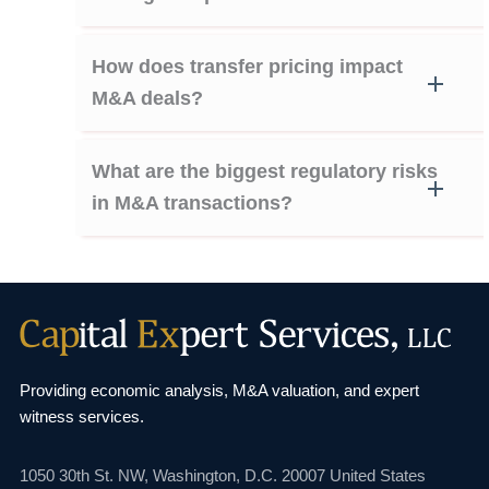
How does transfer pricing impact
M&A deals?
What are the biggest regulatory risks
in M&A transactions?
Providing economic analysis, M&A valuation, and
expert
witness services.
1050 30th St. NW,
Washington, D.C. 20007
United States