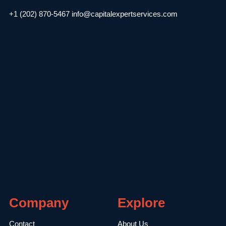
+1 (202) 870-5467
info@capitalexpertservices.com
Company
Explore
Contact
About Us