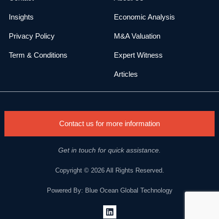
Insights
Economic Analysis
Privacy Policy
M&A Valuation
Term & Conditions
Expert Witness
Articles
Contact us for more information
Get in touch for quick assistance.
Copyright © 2026 All Rights Reserved.
Powered By: Blue Ocean Global Technology