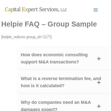
Skip
to
content
Helpie FAQ – Group Sample
[helpie_notices group_id=’117’/]
How does economic consulting
support M&A transactions?
What is a reverse termination fee, and
how is it calculated?
Why do companies need an M&A
damages expert?