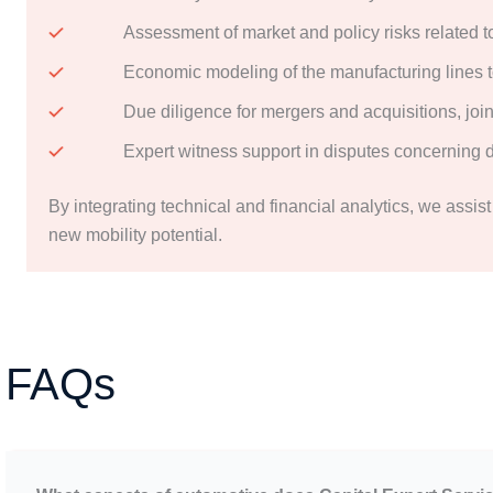
Assessment of market and policy risks related t
Economic modeling of the manufacturing lines to
Due diligence for mergers and acquisitions, join
Expert witness support in disputes concerning d
By integrating technical and financial analytics, we assis
new mobility potential.
FAQs