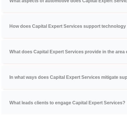
What aspects of automotive does Capital Expert Servi
How does Capital Expert Services support technology
What does Capital Expert Services provide in the area
In what ways does Capital Expert Services mitigate sup
What leads clients to engage Capital Expert Services?