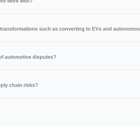
ces work with?
 transformations such as converting to EVs and autonomou
 of automotive disputes?
ply chain risks?