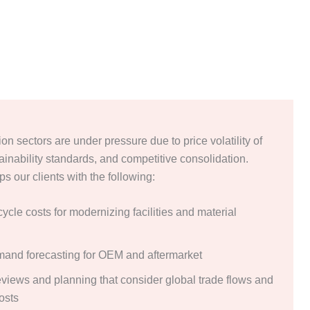
on sectors are under pressure due to price volatility of
ainability standards, and competitive consolidation.
s our clients with the following:
 cycle costs for modernizing facilities and material
mand forecasting for OEM and aftermarket
reviews and planning that consider global trade flows and
costs