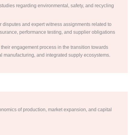
studies regarding environmental, safety, and recycling
or disputes and expert witness assignments related to
ssurance, performance testing, and supplier obligations
their engagement process in the transition towards
tal manufacturing, and integrated supply ecosystems.
onomics of production, market expansion, and capital