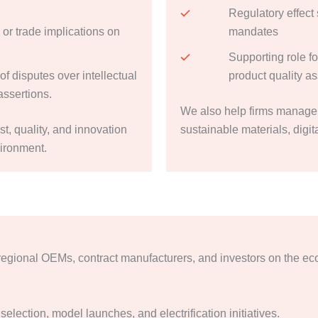
Regulatory effect 
 or trade implications on
mandates
Supporting role f
f disputes over intellectual
product quality a
assertions.
We also help firms manage 
ost, quality, and innovation
sustainable materials, digi
vironment.
regional OEMs, contract manufacturers, and investors on the ec
selection, model launches, and electrification initiatives.