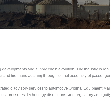
g developments and supply chain evolution. The industry is rapid
 parts and tire manufacturing through to final assembly of passeng
ategic advisory services to automotive Original Equipment Manu
 cost pressures, technology disruptions, and regulatory ambigui