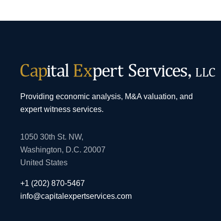
Providing economic analysis, M&A valuation, and
expert witness services.
1050 30th St. NW,
Washington, D.C. 20007
United States
+1 (202) 870-5467
info@capitalexpertservices.com