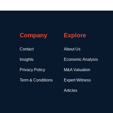
Company
Explore
Contact
About Us
Insights
Economic Analysis
Privacy Policy
M&A Valuation
Term & Conditions
Expert Witness
Articles