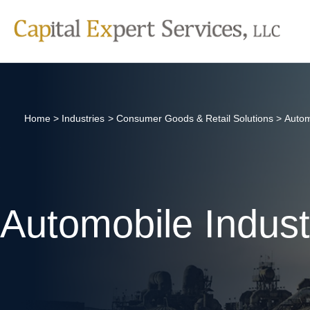
Skip
to
content
Home
Industries
Consumer Goods & Retail Solutions
Autom
Automobile Indust