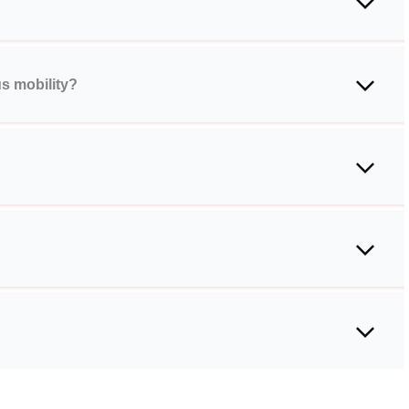
s mobility?