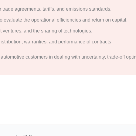
o trade agreements, tariffs, and emissions standards.
 evaluate the operational efficiencies and return on capital.
t ventures, and the sharing of technologies.
istribution, warranties, and performance of contracts
t automotive customers in dealing with uncertainty, trade-off opti