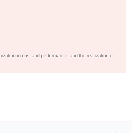
mization in cost and performance, and the realization of