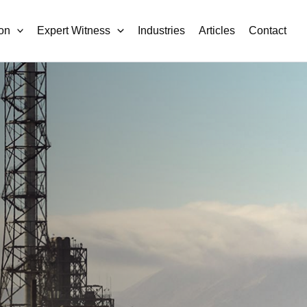
on
Expert Witness
Industries
Articles
Contact