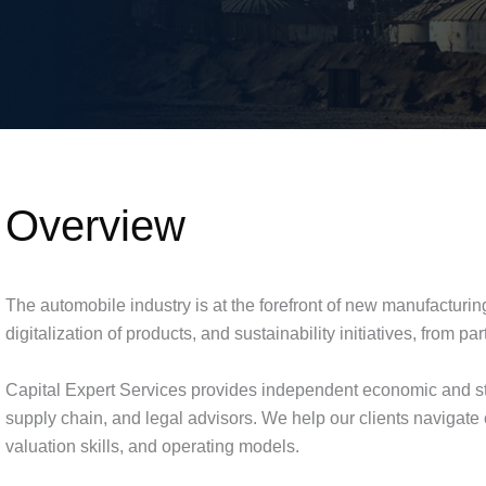
Overview
The automobile industry is at the forefront of new manufacturin
digitalization of products, and sustainability initiatives, from
Capital Expert Services provides independent economic and str
supply chain, and legal advisors. We help our clients navigate
valuation skills, and operating models.