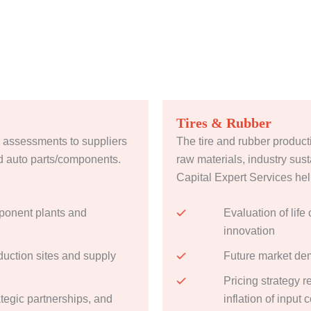
Tires & Rubber
 assessments to suppliers
The tire and rubber producti
d auto parts/components.
raw materials, industry sust
Capital Expert Services help
ponent plants and
Evaluation of life
innovation
uction sites and supply
Future market de
Pricing strategy 
ategic partnerships, and
inflation of input 