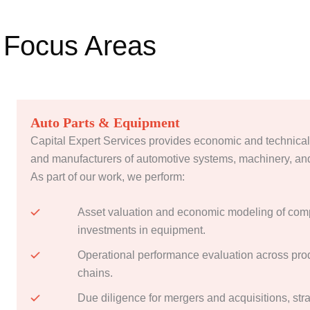
Focus Areas
Auto Parts & Equipment
Capital Expert Services provides economic and technical
and manufacturers of automotive systems, machinery, an
As part of our work, we perform:
Asset valuation and economic modeling of com
investments in equipment.
Operational performance evaluation across prod
chains.
Due diligence for mergers and acquisitions, str