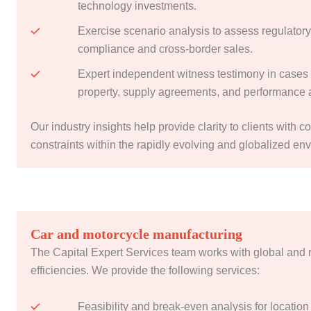
technology investments.
Exercise scenario analysis to assess regulatory
compliance and cross-border sales.
Expert independent witness testimony in cases o
property, supply agreements, and performance 
Our industry insights help provide clarity to clients with c
constraints within the rapidly evolving and globalized en
Car and motorcycle manufacturing
The Capital Expert Services team works with global and 
efficiencies. We provide the following services:
Feasibility and break-even analysis for location 