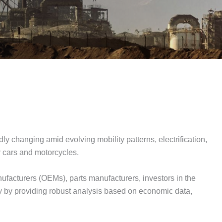
ly changing amid evolving mobility patterns, electrification,
er cars and motorcycles.
facturers (OEMs), parts manufacturers, investors in the
ty by providing robust analysis based on economic data,