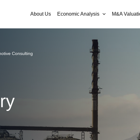
About Us
Economic Analysis
M&A Valuati
otive Consulting
ry