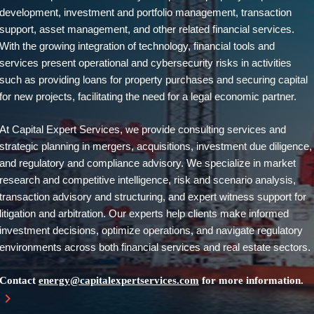
development, investment and portfolio management, transaction
support, asset management, and other related financial services.
With the growing integration of technology, financial tools and
services present operational and cybersecurity risks in activities
such as providing loans for property purchases and securing capital
for new projects, facilitating the need for a legal economic partner.
At Capital Expert Services, we provide consulting services and
strategic planning in mergers, acquisitions, investment due diligence,
and regulatory and compliance advisory. We specialize in market
research and competitive intelligence, risk and scenario analysis,
transaction advisory and structuring, and expert witness support for
litigation and arbitration. Our experts help clients make informed
investment decisions, optimize operations, and navigate regulatory
environments across both financial services and real estate sectors.
Contact
energy@capitalexpertservices.com
for more information.