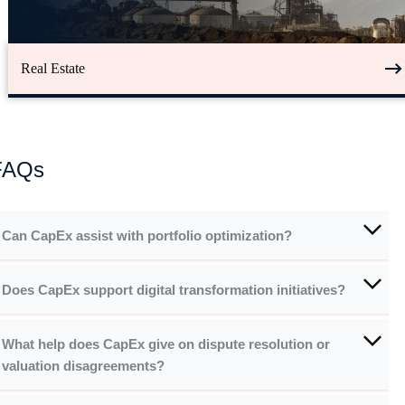
Real Estate
FAQs
Can CapEx assist with portfolio optimization?
Does CapEx support digital transformation initiatives?
What help does CapEx give on dispute resolution or
valuation disagreements?