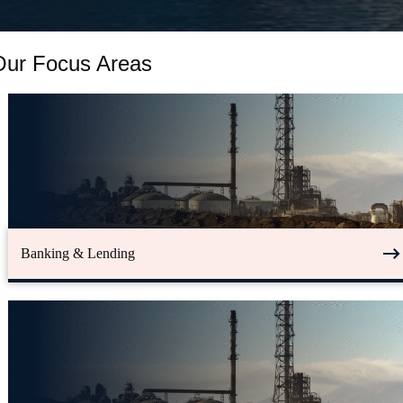
Our Focus Areas
Banking & Lending