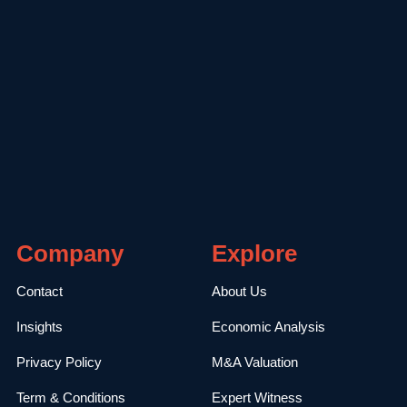
Company
Explore
Contact
About Us
Insights
Economic Analysis
Privacy Policy
M&A Valuation
Term & Conditions
Expert Witness