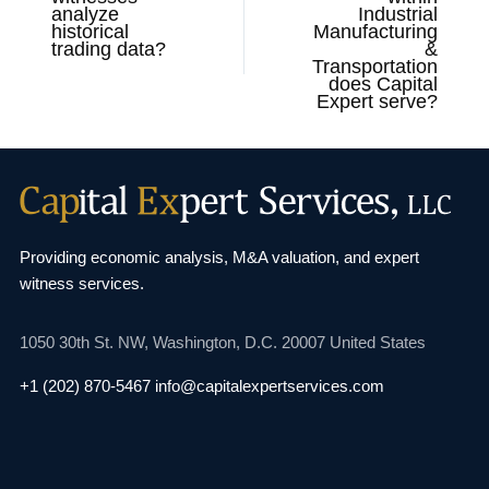
analyze
Industrial
historical
Manufacturing
trading data?
&
Transportation
does Capital
Expert serve?
Providing economic analysis, M&A valuation, and
expert
witness services.
1050 30th St. NW,
Washington, D.C. 20007
United States
+1 (202) 870-5467
info@capitalexpertservices.com