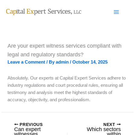
Skip
to
content
Are your expert witness services compliant with
legal and regulatory standards?
Leave a Comment
/ By
admin
/
October 14, 2025
Absolutely. Our experts at Capital Expert Services adhere to
industry regulations and court procedural rules, ensuring all
testimony and analysis meet the highest standards of
accuracy, objectivity, and professionalism.
PREVIOUS
NEXT
Can expert
Which sectors
witnesses
within