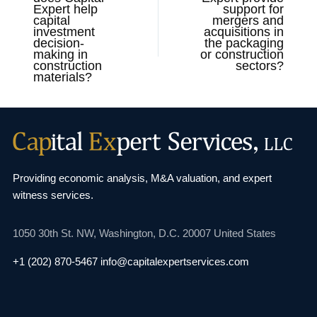
Expert help
support for
capital
mergers and
investment
acquisitions in
decision-
the packaging
making in
or construction
construction
sectors?
materials?
Providing economic analysis, M&A valuation, and
expert
witness services.
1050 30th St. NW,
Washington, D.C. 20007
United States
+1 (202) 870-5467
info@capitalexpertservices.com