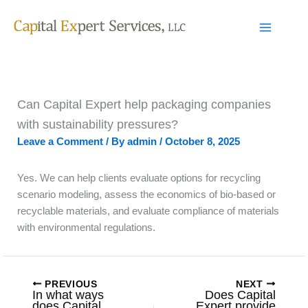
Skip
to
content
Can Capital Expert help packaging companies
with sustainability pressures?
Leave a Comment
/ By
admin
/
October 8, 2025
Yes. We can help clients evaluate options for recycling
scenario modeling, assess the economics of bio-based or
recyclable materials, and evaluate compliance of materials
with environmental regulations.
PREVIOUS
NEXT
In what ways
Does Capital
does Capital
Expert provide