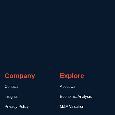
Company
Explore
Contact
About Us
Insights
Economic Analysis
Privacy Policy
M&A Valuation