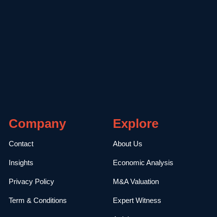
Company
Explore
Contact
About Us
Insights
Economic Analysis
Privacy Policy
M&A Valuation
Term & Conditions
Expert Witness