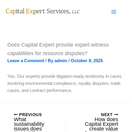
Skip
to
content
Does Capital Expert provide expert witness
capabilities for resource disputes?
Leave a Comment
/ By
admin
/
October 8, 2025
Yes. Our experts provide litigation-ready testimony in cases
involving environmental compliance, royalty disputes, trade
cases, and contract performance.
PREVIOUS
NEXT
What
How does
sustainability
Capital Expert
issues does
create value