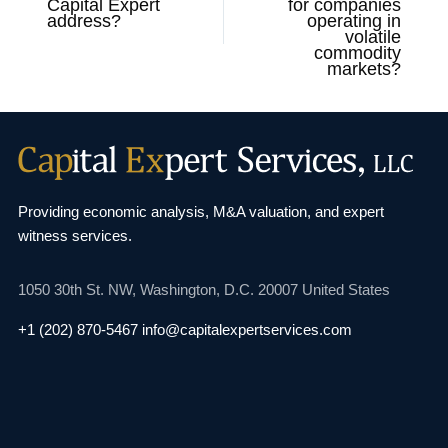
Capital Expert
for companies
address?
operating in
volatile
commodity
markets?
Providing economic analysis, M&A valuation, and
expert
witness services.
1050 30th St. NW,
Washington, D.C. 20007
United States
+1 (202) 870-5467
info@capitalexpertservices.com