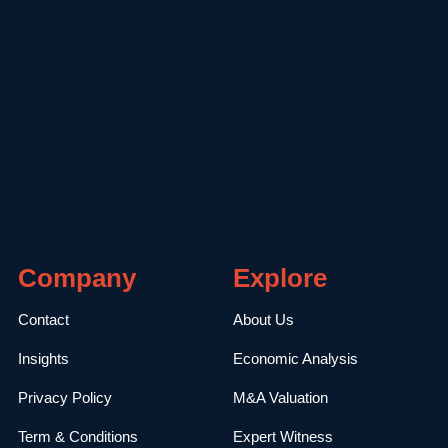
Company
Explore
Contact
About Us
Insights
Economic Analysis
Privacy Policy
M&A Valuation
Term & Conditions
Expert Witness