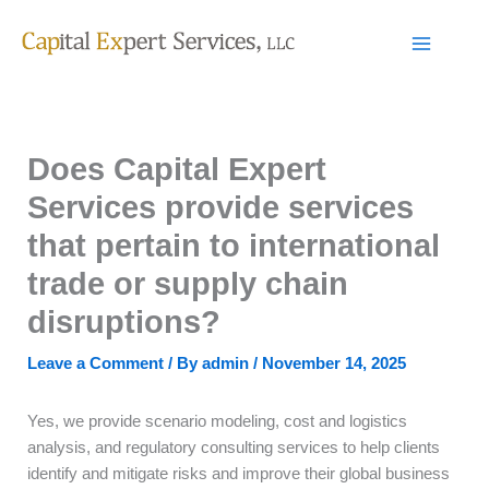
Skip
to
content
Does Capital Expert
Services provide services
that pertain to international
trade or supply chain
disruptions?
Leave a Comment
/ By
admin
/
November 14, 2025
Yes, we provide scenario modeling, cost and logistics
analysis, and regulatory consulting services to help clients
identify and mitigate risks and improve their global business