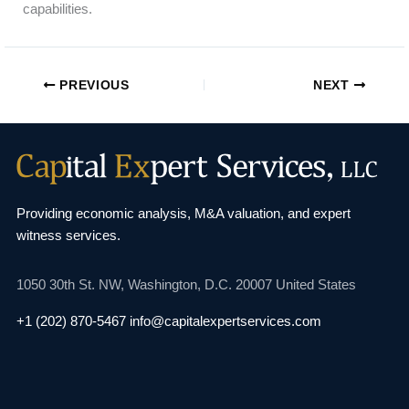
capabilities.
PREVIOUS
NEXT
Providing economic analysis, M&A valuation, and
expert
witness services.
1050 30th St. NW,
Washington, D.C. 20007
United States
+1 (202) 870-5467
info@capitalexpertservices.com