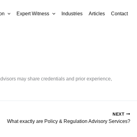
on
Expert Witness
Industries
Articles
Contact
Advisors may share credentials and prior experience,
NEXT
What exactly are Policy & Regulation Advisory Services?