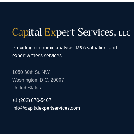
Providing economic analysis, M&A valuation, and
expert witness services.
1050 30th St. NW,
Washington, D.C. 20007
United States
+1 (202) 870-5467
info@capitalexpertservices.com