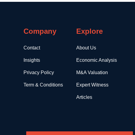
Company
Explore
Contact
About Us
Insights
Economic Analysis
Privacy Policy
M&A Valuation
Term & Conditions
Expert Witness
Articles