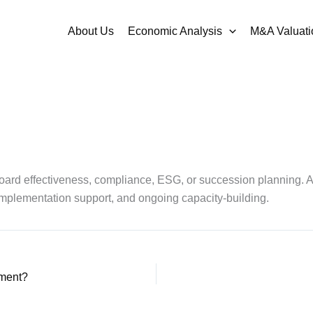
About Us
Economic Analysis
M&A Valuati
 board effectiveness, compliance, ESG, or succession planning. 
 implementation support, and ongoing capacity-building.
ement?