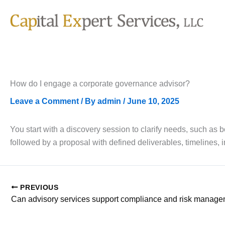
Skip
to
content
How do I engage a corporate governance advisor?
Leave a Comment
/ By
admin
/
June 10, 2025
You start with a discovery session to clarify needs, such as
followed by a proposal with defined deliverables, timelines,
PREVIOUS
Can advisory services support compliance and risk manag