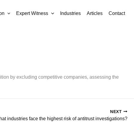
on
Expert Witness
Industries
Articles
Contact
tition by excluding competitive companies, assessing the
NEXT
at industries face the highest risk of antitrust investigations?