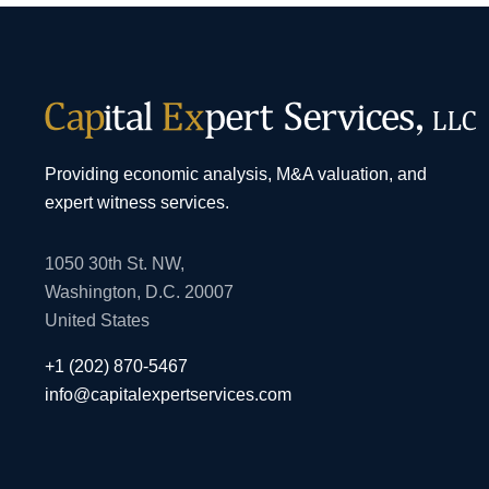
Providing economic analysis, M&A valuation, and
expert witness services.
1050 30th St. NW,
Washington, D.C. 20007
United States
+1 (202) 870-5467
info@capitalexpertservices.com