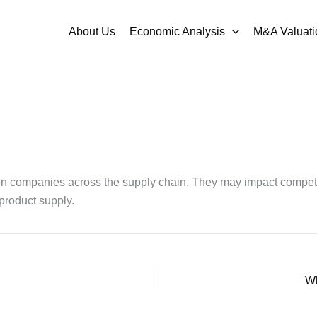
About Us
Economic Analysis
M&A Valuati
tween companies across the supply chain. They may impact compe
 product supply.
Wh