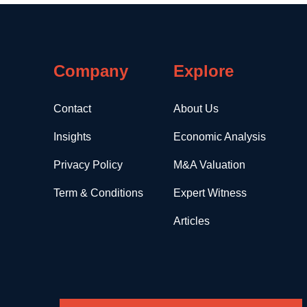
Company
Explore
Contact
About Us
Insights
Economic Analysis
Privacy Policy
M&A Valuation
Term & Conditions
Expert Witness
Articles