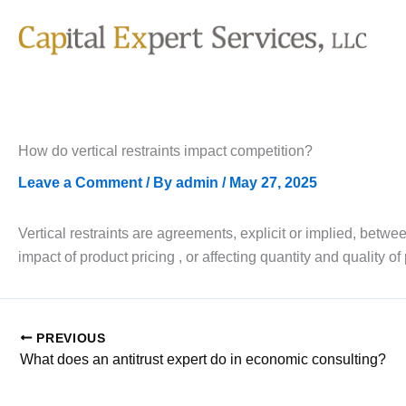
Skip
to
content
How do vertical restraints impact competition?
Leave a Comment
/ By
admin
/
May 27, 2025
Vertical restraints are agreements, explicit or implied, be
impact of product pricing , or affecting quantity and quality of
PREVIOUS
What does an antitrust expert do in economic consulting?