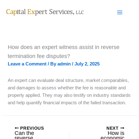
Skip
to
content
How does an expert witness assist in reverse
termination fee disputes?
Leave a Comment
/ By
admin
/
July 2, 2025
An expert can evaluate deal structure, market comparables,
and damages to assess whether the fee is reasonable and
properly applied. They may also testify on industry standards
and help quantify financial impacts of the failed transaction.
PREVIOUS
NEXT
Can the
How is
reverse
economic