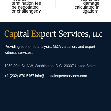
termination fee
damage
be negotiated
calculated in
or challenged?
litigation?
Providing economic analysis, M&A valuation, and
expert
witness services.
1050 30th St. NW,
Washington, D.C. 20007
United States
+1 (202) 870-5467
info@capitalexpertservices.com