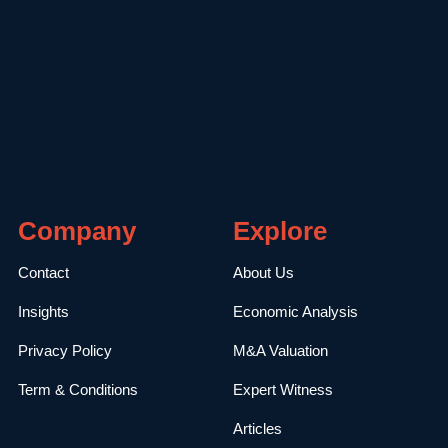
Company
Explore
Contact
About Us
Insights
Economic Analysis
Privacy Policy
M&A Valuation
Term & Conditions
Expert Witness
Articles