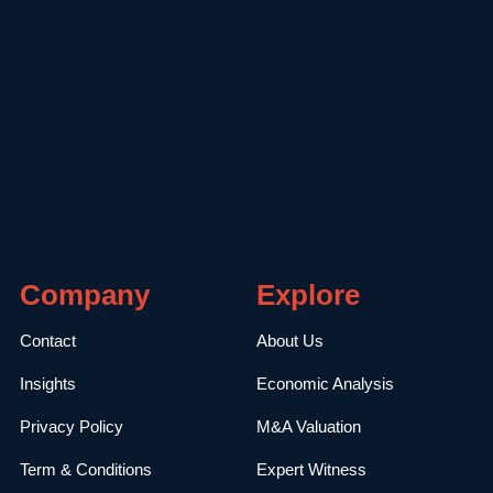
Company
Explore
Contact
About Us
Insights
Economic Analysis
Privacy Policy
M&A Valuation
Term & Conditions
Expert Witness