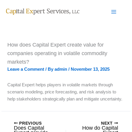
Skip
to
content
How does Capital Expert create value for
companies operating in volatile commodity
markets?
Leave a Comment
/ By
admin
/
November 13, 2025
Capital Expert helps players in volatile markets through
scenario modeling, price forecasting, and risk analysis to
help stakeholders strategically plan and mitigate uncertainty.
PREVIOUS
NEXT
Does Capital
How do Capital