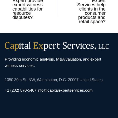
Expert provide
Expert
expert witness
Services help
capabilities for
clients in the
resource
consumer
disputes?
products and
retail space?
Providing economic analysis, M&A valuation, and
expert
witness services.
1050 30th St. NW,
Washington, D.C. 20007
United States
+1 (202) 870-5467
info@capitalexpertservices.com