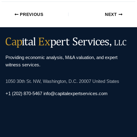
PREVIOUS
NEXT
Providing economic analysis, M&A valuation, and
expert
witness services.
1050 30th St. NW,
Washington, D.C. 20007
United States
+1 (202) 870-5467
info@capitalexpertservices.com