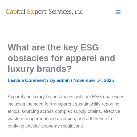
Skip
to
content
What are the key ESG
obstacles for apparel and
luxury brands?
Leave a Comment
/ By
admin
/
November 14, 2025
Apparel and luxury brands face significant ESG challenges,
including the need for transparent sustainability reporting,
ethical sourcing across complex supply chains, effective
waste management and diversion, and adherence to
evolving circular economy regulations.