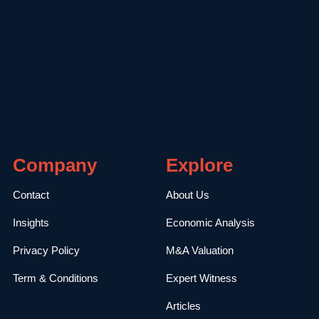
Company
Explore
Contact
About Us
Insights
Economic Analysis
Privacy Policy
M&A Valuation
Term & Conditions
Expert Witness
Articles