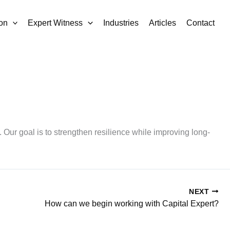
on
Expert Witness
Industries
Articles
Contact
. Our goal is to strengthen resilience while improving long-
NEXT
How can we begin working with Capital Expert?