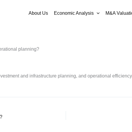
About Us
Economic Analysis
M&A Valuati
erational planning?
nvestment and infrastructure planning, and operational efficiency
r?