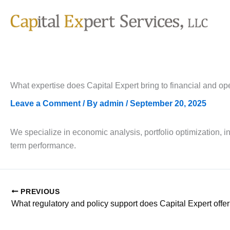
Skip
to
content
What expertise does Capital Expert bring to financial and op
Leave a Comment
/ By
admin
/
September 20, 2025
We specialize in economic analysis, portfolio optimization, i
term performance.
PREVIOUS
What regulatory and policy support does Capital Expert offe