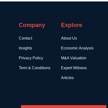
Company
Explore
Contact
About Us
Insights
Economic Analysis
Privacy Policy
M&A Valuation
Term & Conditions
Expert Witness
Articles