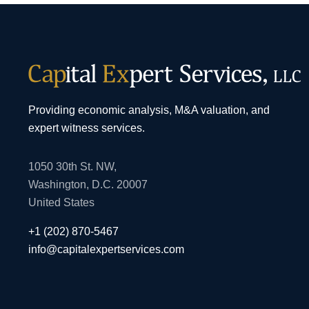
Providing economic analysis, M&A valuation, and
expert witness services.
1050 30th St. NW,
Washington, D.C. 20007
United States
+1 (202) 870-5467
info@capitalexpertservices.com