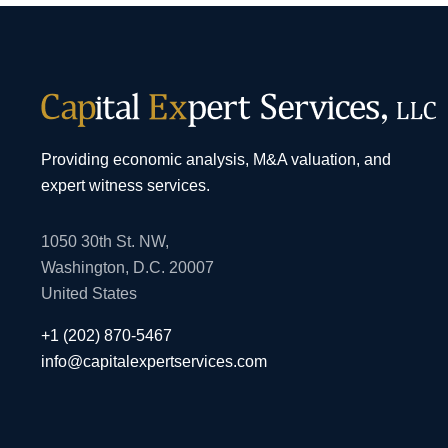
Providing economic analysis, M&A valuation, and
expert witness services.
1050 30th St. NW,
Washington, D.C. 20007
United States
+1 (202) 870-5467
info@capitalexpertservices.com