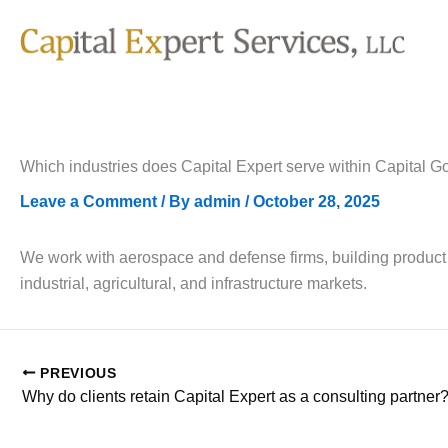
Skip
to
content
Which industries does Capital Expert serve within Capital 
Leave a Comment
/ By
admin
/
October 28, 2025
We work with aerospace and defense firms, building product
industrial, agricultural, and infrastructure markets.
PREVIOUS
Why do clients retain Capital Expert as a consulting partner