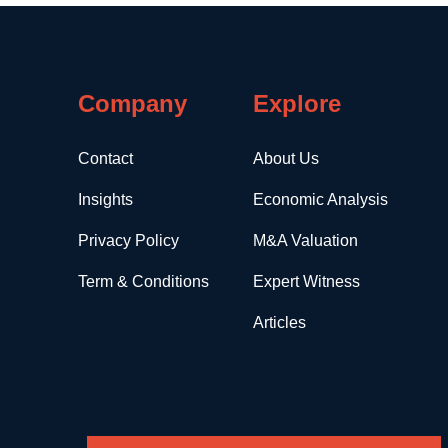
Company
Explore
Contact
About Us
Insights
Economic Analysis
Privacy Policy
M&A Valuation
Term & Conditions
Expert Witness
Articles