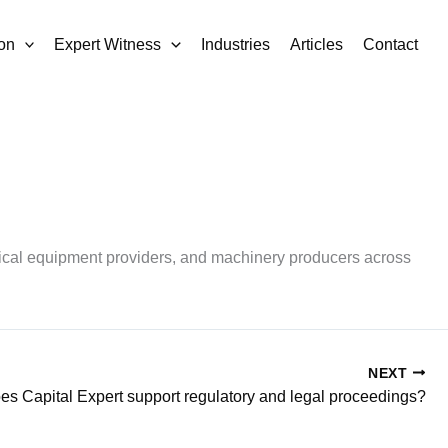
on
Expert Witness
Industries
Articles
Contact
rical equipment providers, and machinery producers across
NEXT
s Capital Expert support regulatory and legal proceedings?