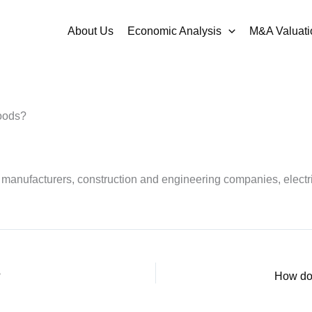
About Us
Economic Analysis
M&A Valuati
Goods?
 manufacturers, construction and engineering companies, elect
?
How doe