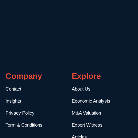
Company
Explore
Contact
About Us
Insights
Economic Analysis
Privacy Policy
M&A Valuation
Term & Conditions
Expert Witness
Articles