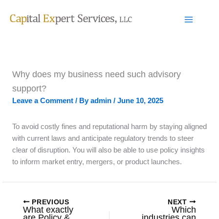
Skip
to
content
Why does my business need such advisory
support?
Leave a Comment
/ By
admin
/
June 10, 2025
To avoid costly fines and reputational harm by staying aligned
with current laws and anticipate regulatory trends to steer
clear of disruption. You will also be able to use policy insights
to inform market entry, mergers, or product launches.
PREVIOUS
NEXT
What exactly
Which
are Policy &
industries can