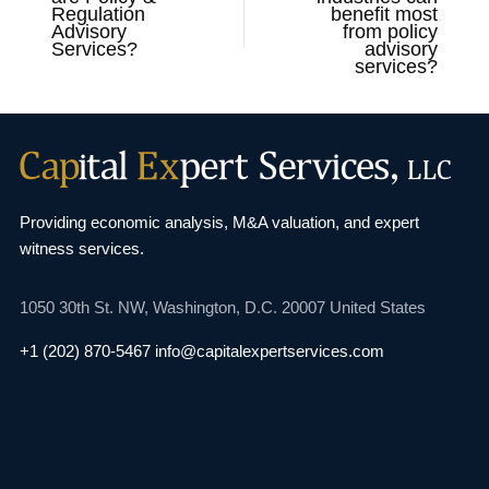
Regulation
benefit most
Advisory
from policy
Services?
advisory
services?
Providing economic analysis, M&A valuation, and
expert
witness services.
1050 30th St. NW,
Washington, D.C. 20007
United States
+1 (202) 870-5467
info@capitalexpertservices.com