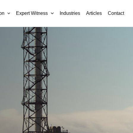
on
Expert Witness
Industries
Articles
Contact