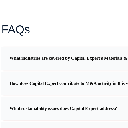
FAQs
What industries are covered by Capital Expert’s Materials &
How does Capital Expert contribute to M&A activity in this s
What sustainability issues does Capital Expert address?