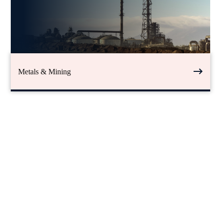
Metals & Mining