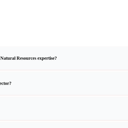
 Natural Resources expertise?
ector?