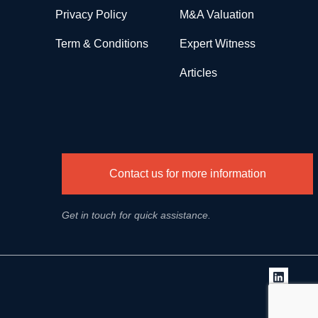
Privacy Policy
M&A Valuation
Term & Conditions
Expert Witness
Articles
Contact us for more information
Get in touch for quick assistance.