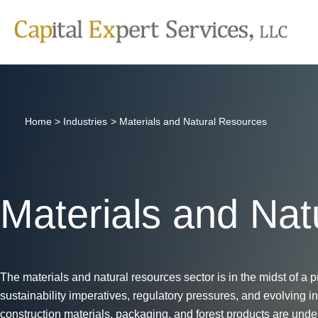
Skip
to
content
Home
Industries
Materials and Natural Resources
Materials and Nat
The materials and natural resources sector is in the midst of a p
sustainability imperatives, regulatory pressures, and evolving i
construction materials, packaging, and forest products are under