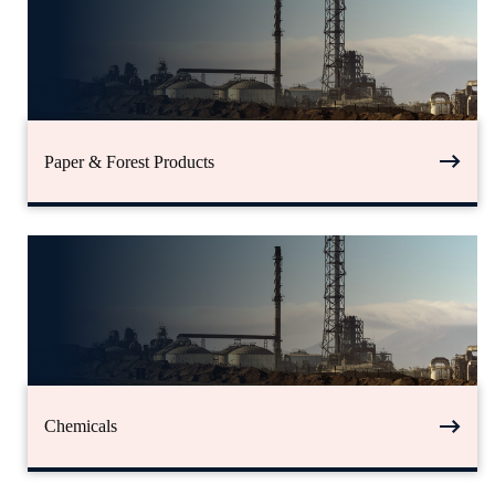
Paper & Forest Products
Chemicals