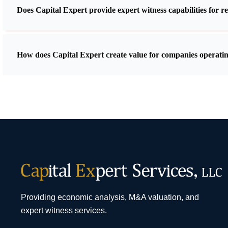
Does Capital Expert provide expert witness capabilities for r
How does Capital Expert create value for companies operatin
Providing economic analysis, M&A valuation, and
expert witness services.