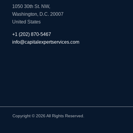
1050 30th St. NW,
Washington, D.C. 20007
United States
+1 (202) 870-5467
info@capitalexpertservices.com
Copyright © 2026 All Rights Reserved.