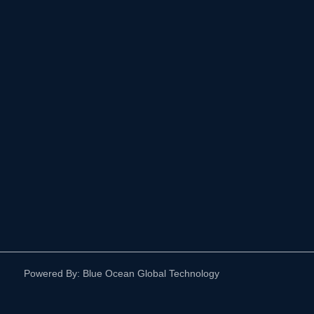
Powered By: Blue Ocean Global Technology