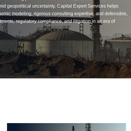
id geopolitical uncertainty. Capital Expert Services helps
nomic modeling, rigorous consulting expertise, and defensible,
ments, regulatory compliance, and litigation in an era of