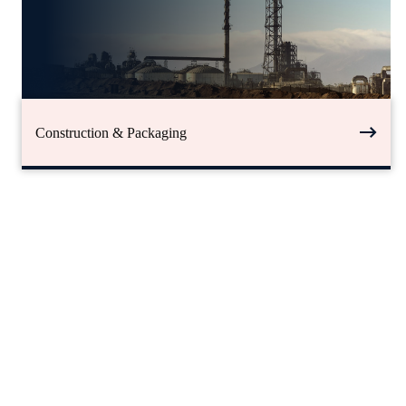
Construction & Packaging