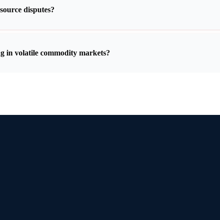
esource disputes?
g in volatile commodity markets?