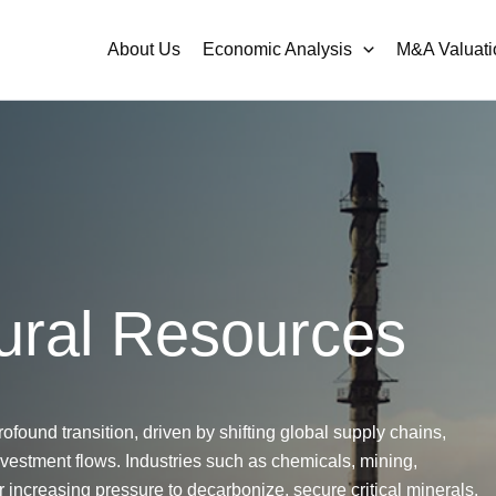
About Us
Economic Analysis
M&A Valuati
ural Resources
rofound transition, driven by shifting global supply chains,
nvestment flows. Industries such as chemicals, mining,
 increasing pressure to decarbonize, secure critical minerals,