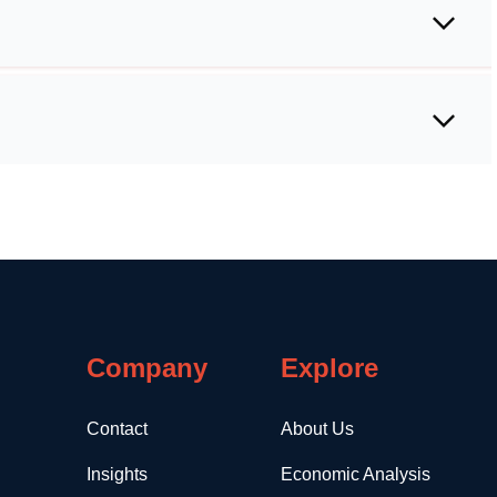
Company
Explore
Contact
About Us
Insights
Economic Analysis