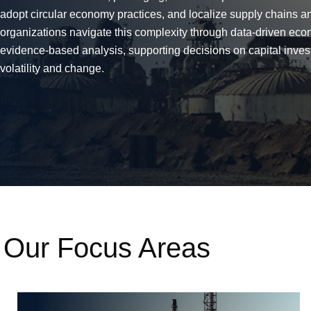
adopt circular economy practices, and localize supply chains am
organizations navigate this complexity through data-driven eco
evidence-based analysis, supporting decisions on capital invest
volatility and change.
Our Focus Areas