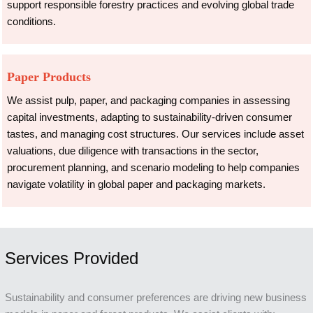
support responsible forestry practices and evolving global trade
conditions.
Paper Products
We assist pulp, paper, and packaging companies in assessing
capital investments, adapting to sustainability-driven consumer
tastes, and managing cost structures. Our services include asset
valuations, due diligence with transactions in the sector,
procurement planning, and scenario modeling to help companies
navigate volatility in global paper and packaging markets.
Services Provided
Sustainability and consumer preferences are driving new business