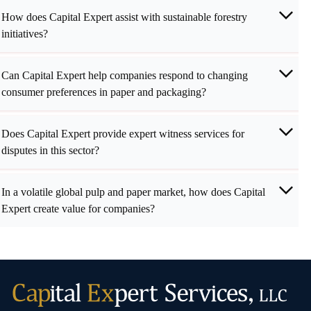
How does Capital Expert assist with sustainable forestry
initiatives?
Can Capital Expert help companies respond to changing
consumer preferences in paper and packaging?
Does Capital Expert provide expert witness services for
disputes in this sector?
In a volatile global pulp and paper market, how does Capital
Expert create value for companies?