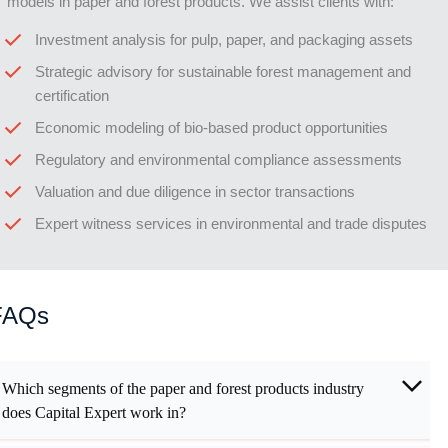
models in paper and forest products. We assist clients with:
Investment analysis for pulp, paper, and packaging assets
Strategic advisory for sustainable forest management and
certification
Economic modeling of bio-based product opportunities
Regulatory and environmental compliance assessments
Valuation and due diligence in sector transactions
Expert witness services in environmental and trade disputes
FAQs
Which segments of the paper and forest products industry
does Capital Expert work in?