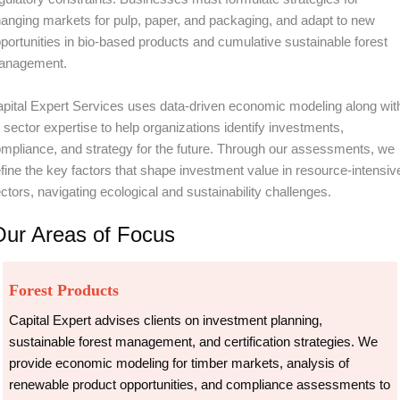
anging markets for pulp, paper, and packaging, and adapt to new
portunities in bio-based products and cumulative sustainable forest
anagement.
pital Expert Services uses data-driven economic modeling along wit
s sector expertise to help organizations identify investments,
mpliance, and strategy for the future. Through our assessments, we
fine the key factors that shape investment value in resource-intensiv
ctors, navigating ecological and sustainability challenges.
Our Areas of Focus
Forest Products
Capital Expert advises clients on investment planning,
sustainable forest management, and certification strategies. We
provide economic modeling for timber markets, analysis of
renewable product opportunities, and compliance assessments to