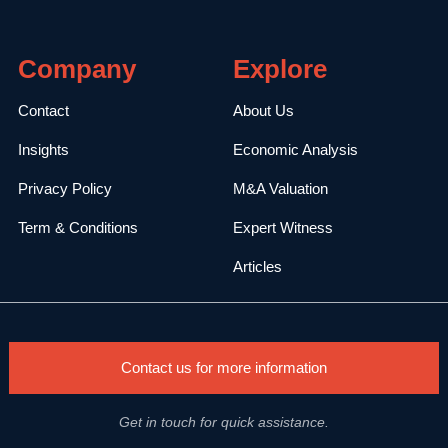
Company
Explore
Contact
About Us
Insights
Economic Analysis
Privacy Policy
M&A Valuation
Term & Conditions
Expert Witness
Articles
Contact us for more information
Get in touch for quick assistance.