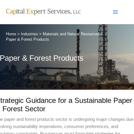
Skip
to
content
Home
Industries
Materials and Natural Resources
Paper & Forest Products
Paper & Forest Products
trategic Guidance for a Sustainable Paper
 Forest Sector
e paper and forest products sector is undergoing major changes due
olving sustainability imperatives, consumer preferences, and
gulatory constraints. Businesses must formulate strategies for