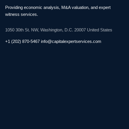
Providing economic analysis, M&A valuation, and
expert
witness services.
1050 30th St. NW,
Washington, D.C. 20007
United States
+1 (202) 870-5467
info@capitalexpertservices.com